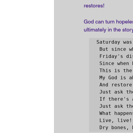
restores! 
God can turn hopeles
ultimately in the stor
Saturday was
 But since when has impossible ever stopped You?

 Friday's disappointment is Sunday's empty tomb 

 Since when has impossible ever stopped You?

 This is the sound of dry bones rattling …

 My God is able to save and deliver and heal 

 And restore anything that He wants to!

 Just ask the man who was thrown on the bones of Elisha 

 If there's anything that He can't do!

 Just ask the stone that was rolled at the tomb in the garden 

 What happens when God says to move!

 Live, live!

 Dry bones,