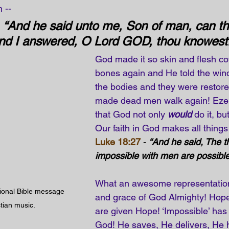
 --
 
“And he said unto me, Son of man, can th
And I answered, O Lord GOD, thou knowest.
God made it so skin and flesh co
bones again and He told the win
the bodies and they were restored
made dead men walk again! Ezeki
that God not only 
would
 do it, bu
Our faith in God makes all things
Luke 18:27
 - 
“And he said, The t
impossible with men are possible
What an awesome representation
tional Bible message 
and grace of God Almighty! Hope
stian music.
are given Hope! ‘Impossible’ has
God! He saves, He delivers, He 