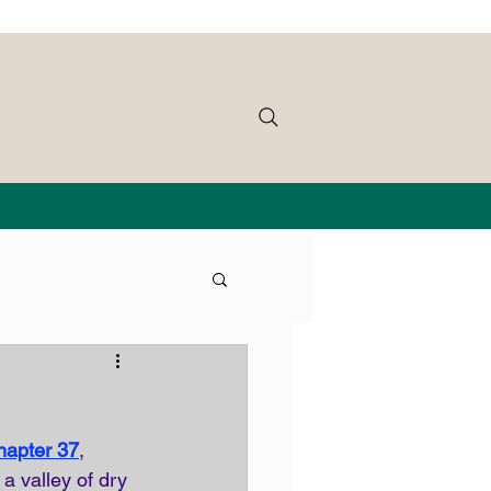
hapter 37
, 
a valley of dry 