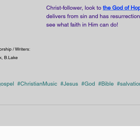
Christ-follower, look to
the God of Ho
delivers from sin and has resurrectio
see what faith in Him can do!
orship / Writers: 
k, B.Lake
ospel
#ChristianMusic
#Jesus 
#God
#Bible
#salvatio