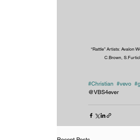
“Rattle” Artists: Avalon W
C.Brown, S.Furtic
#Christian
#vevo
#g
@VBS4ever
Recent Posts