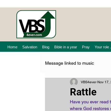
Home
Salvation
Blog
Bible in a year
Pray
Your role .
Message linked to music
VBS4ever
Nov 17,
Rattle
Have you ever read t
where God restores dr