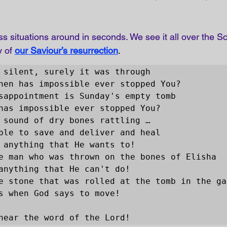
s situations around in seconds. We see it all over the Sc
y of
our Saviour’s resurrection
. 
 silent, surely it was through 

 hear the word of the Lord!