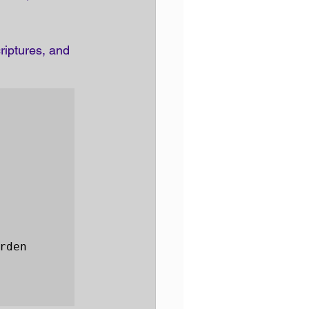
riptures, and 