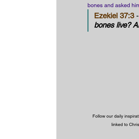
bones and asked him
Ezekiel 37:3
 -
bones live? 
Follow our daily inspira
linked to Chri