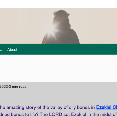
..
About
 2022
2 min read
he amazing story of the valley of dry bones in
Ezekiel C
ied bones to life? The LORD set Ezekiel in the midst of 