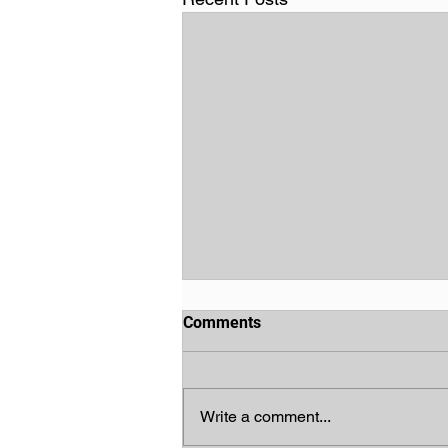
Comments
Write a comment...
God's Chosen People