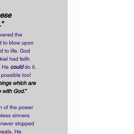
ese 
”
vered the 
d to blow upon 
 to life. God 
el had faith 
t He 
could
 do it. 
 possible too!
hings which are 
 with God.”
 of the power 
less sinners 
 never stopped 
heals, He 