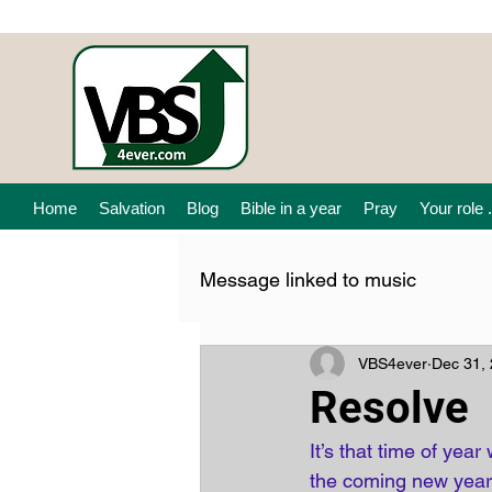
Home
Salvation
Blog
Bible in a year
Pray
Your role .
Message linked to music
VBS4ever
Dec 31,
Resolve
It’s that time of ye
the coming new year.