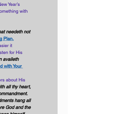
New Year’s 
omething with 
at needeth not 
g Plan.
ier it 
ten for His 
 availeth 
d with Your 
rs about His 
th all thy heart, 
t commandment. 
ments hang all 
ore God and the 