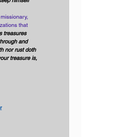
 keep himself 
 missionary, 
zations that 
s treasures 
through and 
h nor rust doth 
our treasure is, 
r