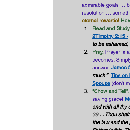
admirable goals … but
resolution … somethi
eternal rewards!
Here
Read and Study 
2Timothy 2:15 -
to be ashamed, ri
Pray.
Prayer is 
becomes. Simply
answer. 
James 5
much.”
Tips on
Spouse
(don't m
“Show and Tell”.
saving grace!
Ma
and with all thy 
39
 ... Thou shal
the law and the 