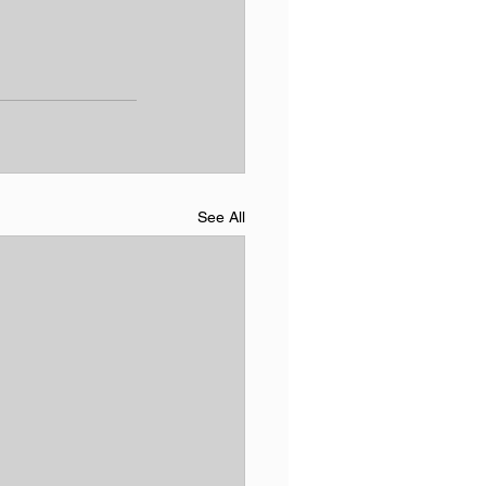
See All