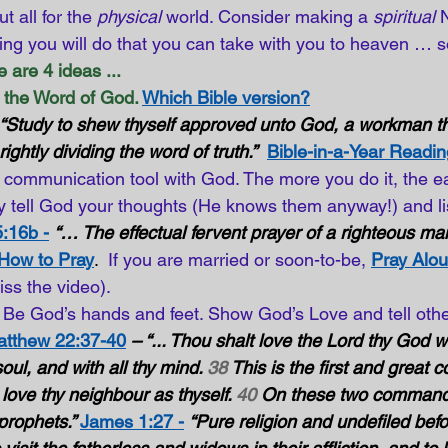
 all for the 
physical
 world. Consider making a 
spiritual
 
ng you will do that you can take with you to heaven … s
 are 4 ideas ...
the Word of God.
Which Bible version?
“Study to shew thyself approved unto God, a workman th
ghtly dividing the word of truth.”
Bible-in-a-Year Readin
a communication tool with God. The more you do it, the eas
 tell God your thoughts (He knows them anyway!) and lis
:16b -
“… The effectual fervent prayer of a righteous man
 How to Pray
.  
If you are married or soon-to-be,
Pray Alou
iss the video).
Be God’s hands and feet. Show God’s Love and tell othe
tthew 22:37-40
– “... Thou shalt love the Lord thy God wi
soul, and with all thy mind. 
38
 This is the first and grea
t love thy neighbour as thyself. 
40
 On these two command
prophets.” 
James 1:27 -
“Pure religion and undefiled bef