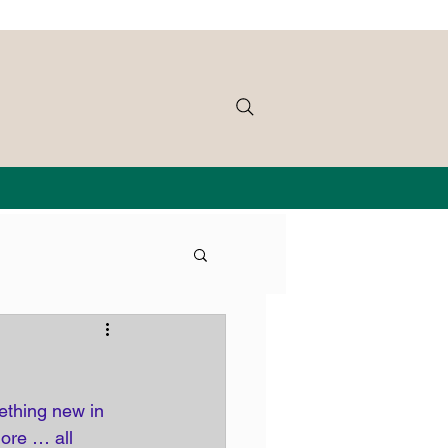
ething new in 
ore … all 