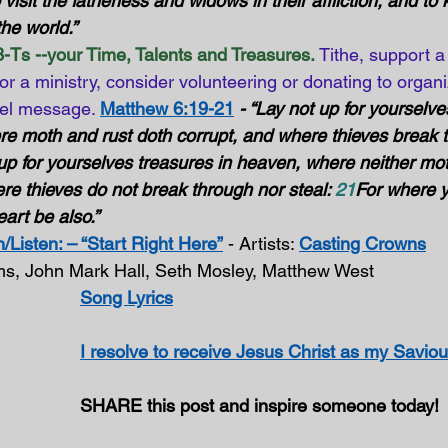
o visit the fatherless and widows in their affliction, and to
he world.” 
-Ts --your Time, Talents and Treasures.
Tithe, support a
or a ministry, consider volunteering or donating to organi
el message. 
Matthew 6:19-21
- “Lay not up for yourselve
re moth and rust doth corrupt, and where thieves break 
 up for yourselves treasures in heaven, where neither mot
re thieves do not break through nor steal: 
21
For where y
eart be also.”
/Listen: – “Start Right Here”
 - Artists: 
Casting Crowns
rms, John Mark Hall, Seth Mosley, Matthew West
Song Lyrics
I resolve to receive Jesus Christ as my Saviou
SHARE this post and inspire someone today!