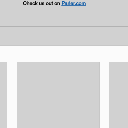
Check us out on 
Parler.com