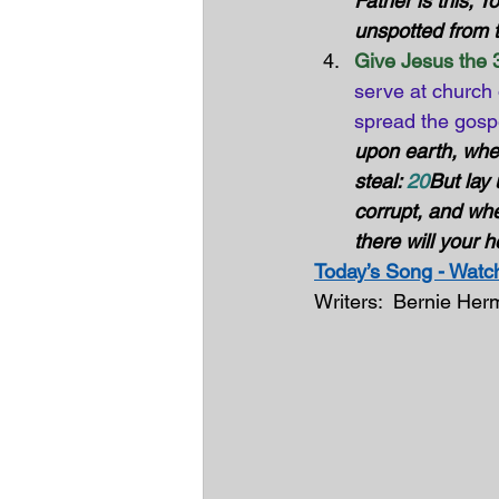
Father is this, T
unspotted from t
Give Jesus the 3
serve at church 
spread the gosp
upon earth, whe
steal: 
20
But lay
corrupt, and whe
there will your h
Today’s Song - Watch
Writers:  Bernie He