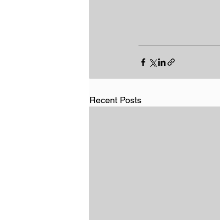
Recent Posts