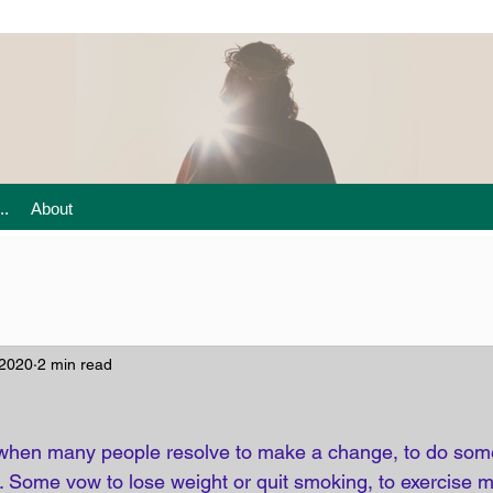
..
About
 2020
2 min read
ar when many people resolve to make a change, to do som
 Some vow to lose weight or quit smoking, to exercise m