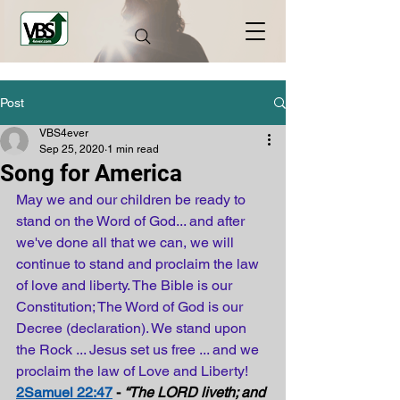
Post
VBS4ever
Sep 25, 2020
1 min read
Song for America
May we and our children be ready to 
stand on the Word of God... and after 
we've done all that we can, we will 
continue to stand and proclaim the law 
of love and liberty. The Bible is our 
Constitution; The Word of God is our 
Decree (declaration). We stand upon 
the Rock ... Jesus set us free ... and we 
proclaim the law of Love and Liberty!
2Samuel 22:47
 - 
“The LORD liveth; and 