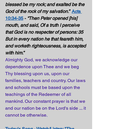
blessed be my rock; and exalted be the 
God of the rock of my salvation.”  
Acts 
10:34-35
 - 
“Then Peter opened [his] 
mouth, and said, Of a truth I perceive 
that God is no respecter of persons: 35 
But in every nation he that feareth him, 
and worketh righteousness, is accepted 
with him.” 
Almighty God, we acknowledge our 
dependence upon Thee and we beg 
Thy blessing upon us, upon our 
families, teachers and country. Our laws 
and schools must be based upon the 
teachings of the Redeemer of all 
mankind. Our constant prayer is that we 
and our nation be on the Lord's side ... it 
cannot be otherwise.
Today's Song - Watch/Listen: "The 