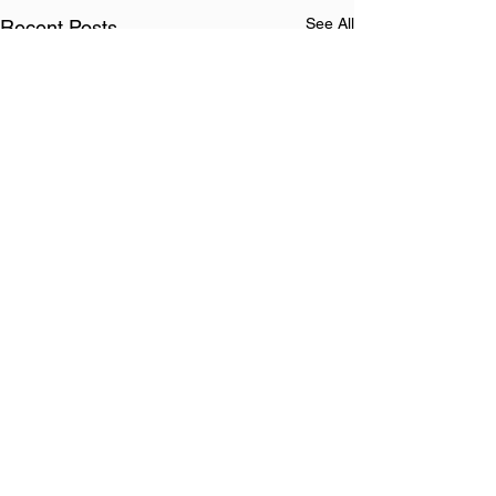
See All
Recent Posts
Comments
Heavenly Hymn