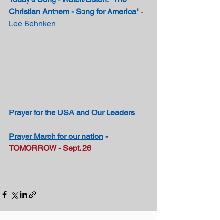
Christian Anthem - Song for America"
- 
Lee Behnken
Prayer for the USA and Our Leaders
Prayer March for our nation
 - 
TOMORROW - Sept. 26