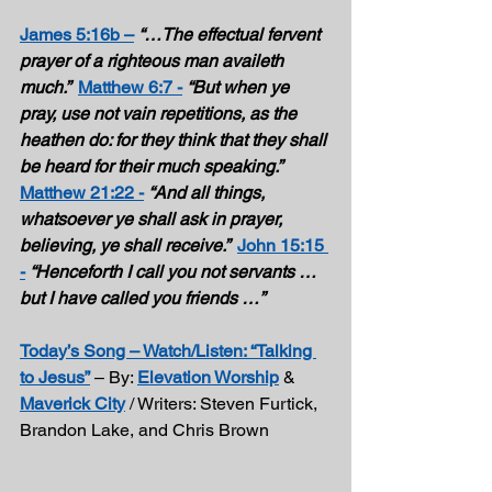
James 5:16b –
“…The effectual fervent 
prayer of a righteous man availeth 
much.”  
Matthew 6:7 -
“But when ye 
pray, use not vain repetitions, as the 
heathen do: for they think that they shall 
be heard for their much speaking.”  
Matthew 21:22 -
“And all things, 
whatsoever ye shall ask in prayer, 
believing, ye shall receive.”  
John 15:15 
-
“Henceforth I call you not servants … 
but I have called you friends …” 
Today’s Song – Watch/Listen: “Talking 
to Jesus”
 – By: 
Elevation Worship
 & 
Maverick City
 / Writers: Steven Furtick, 
Brandon Lake, and Chris Brown