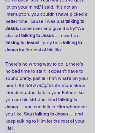
lot on your mind.” I said, “It’s not an 
interruption, you couldn’t have picked a 
better time, ‘cause I was just 
talking to 
Jesus
, come over and give it a try.” We 
started 
talking to Jesus
 … now he’s 
talking to Jesus!
 I pray he’s 
talking to 
Jesus
 for the rest of his life. 
There’s no wrong way to do it, there’s 
no bad time to start; it doesn’t have to 
sound pretty, just tell him what’s on your 
heart. 
It’s not a religion
, it’s more like a 
friendship. Just talk to your Father like 
you are his kid. Just start 
talking to 
Jesus
 … you can talk to Him whenever 
you like. Start 
talking to Jesus
 … and 
keep talking to Him for the rest of your 
life!