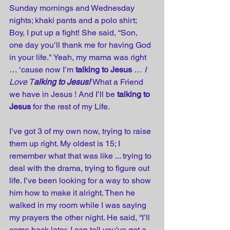
Sunday mornings and Wednesday 
nights; khaki pants and a polo shirt; 
Boy, I put up a fight! She said, “Son, 
one day you’ll thank me for having God 
in your life." Yeah, my mama was right 
… ‘cause now I’m 
talking to Jesus
 … 
I 
Love T
alking to Jesus!
What a Friend 
we have in Jesus ! And I’ll be 
talking to 
Jesus
 for the rest of my Life.
I’ve got 3 of my own now, trying to raise 
them up right. My oldest is 15; I 
remember what that was like ... trying to 
deal with the drama, trying to figure out 
life. I’ve been looking for a way to show 
him how to make it alright. Then he 
walked in my room while I was saying 
my prayers the other night. He said, “I’ll 
come back later, I can tell you've got a 