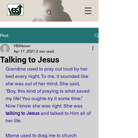
Post
VBS4ever
Apr 17, 2021
2 min read
Talking to Jesus
Grandma used to pray out loud by her 
bed every night. To me, it sounded like 
she was out of her mind. She said, 
“Boy, this kind of praying is what saved 
my life! You oughta try it some time.” 
Now I know she was right. She was 
talking to Jesus
 and talked to Him all of 
her life. 
Mama used to drag me to church 