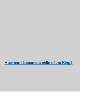
How can I become a child of the King?
Poem about Prayer – “Walk With Me” by 