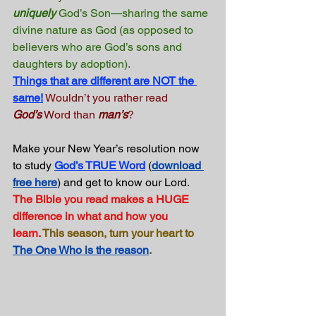
uniquely
 God’s Son—sharing the same 
divine nature as God (as opposed to 
believers who are God’s sons and 
daughters by adoption).
Things that are different are NOT the 
same!
Wouldn’t you rather read 
God’s
 Word than 
man’s
?
Make your New Year’s resolution now 
to study 
God’s TRUE Word
 (
download 
free here
) and get to know our Lord. 
The Bible you read makes a HUGE 
difference in what and how you 
learn.
This season, turn your heart to 
The One Who is the reason
.