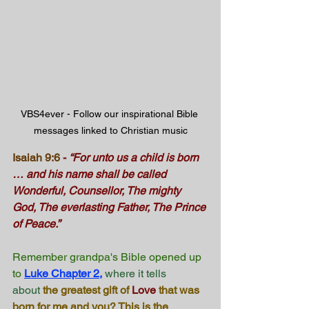
VBS4ever - Follow our inspirational Bible 
messages linked to Christian music
Isaiah 9:6
-
“For unto us a child is born 
… and his name shall be called 
Wonderful, Counsellor, The mighty 
God, The everlasting Father, The Prince 
of Peace.”
Remember grandpa's Bible opened up 
to
Luke Chapter 2
,
 where it tells 
about
 the greatest gift of 
Love
 that was 
born for me and you? This is the 