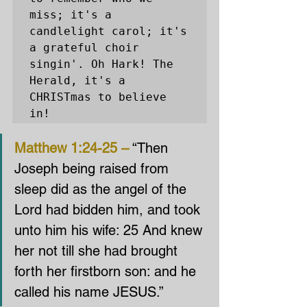
miss; it's a 
candlelight carol; it's 
a grateful choir 
singin'. Oh Hark! The 
Herald, it's a 
CHRISTmas to believe 
in!
Matthew 1:24-25 –
 “Then 
Joseph being raised from 
sleep did as the angel of the 
Lord had bidden him, and took 
unto him his wife: 25 And knew 
her not till she had brought 
forth her firstborn son: and he 
called his name JESUS.”