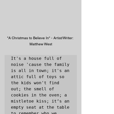
"A Christmas to Believe In" - Artist/Writer: 
Matthew West
It's a house full of 
noise 'cause the family 
is all in town; it's an 
attic full of toys so 
the kids won't find 
out; the smell of 
cookies in the oven; a 
mistletoe kiss; it’s an 
empty seat at the table 
to remember who we 