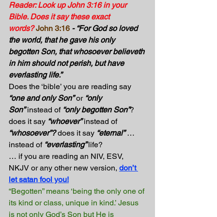
Reader: Look up John 3:16 in your 
Bible. Does it say these exact 
words?
John 3:16
- “For God so loved 
the world, that he gave his only 
begotten Son, that whosoever believeth 
in him should not perish, but have 
everlasting life.”
Does the ‘bible’ you are reading say 
“one and only Son”
 or 
“only 
Son”
 instead of 
“only begotten Son”
? 
does it say 
“whoever”
 instead of 
“whosoever”?
 does it say 
“eternal”
 … 
instead of 
“everlasting” 
life?
… if you are reading an NIV, ESV, 
NKJV or any other new version, 
don’t 
let satan fool you!
“Begotten” means ‘being the only one of 
its kind or class, unique in kind.’ Jesus 
is not only God’s Son but He is 