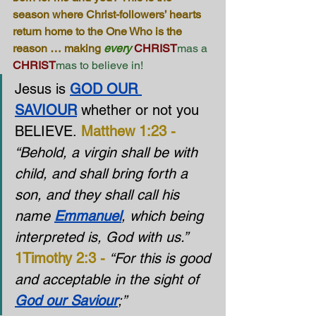
season where Christ-followers’ hearts 
return home to the One Who is the 
reason … making 
every
CHRIST
mas a 
CHRIST
mas to believe in!
Jesus is 
GOD OUR 
SAVIOUR
 whether or not you 
BELIEVE. 
Matthew 1:23 -
“Behold, a virgin shall be with 
child, and shall bring forth a 
son, and they shall call his 
name 
Emmanuel
, which being 
interpreted is, God with us.”
1Timothy 2:3 -
“For this is good 
and acceptable in the sight of 
God our Saviour
;”