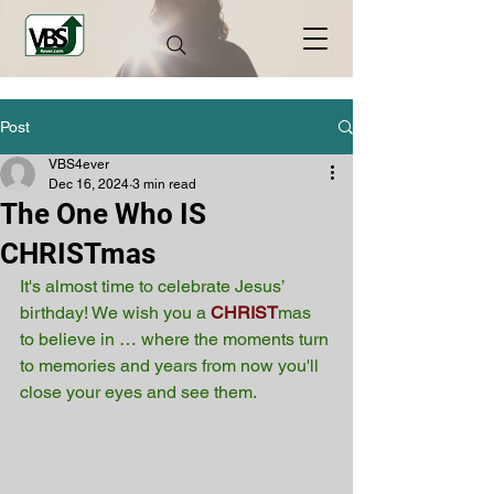
Post
VBS4ever
Dec 16, 2024
3 min read
The One Who IS
CHRISTmas
It's almost time to celebrate Jesus’ 
birthday! We wish you a
CHRIST
mas 
to believe in … where the moments turn 
to memories and years from now you'll 
close your eyes and see them.