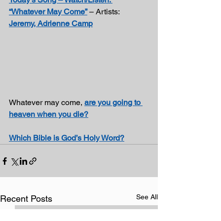
“Whatever May Come”
 – Artists: 
Jeremy, Adrienne Camp
Whatever may come, 
are you going to 
heaven when you die?
Which Bible is God’s Holy Word?
See All
Recent Posts