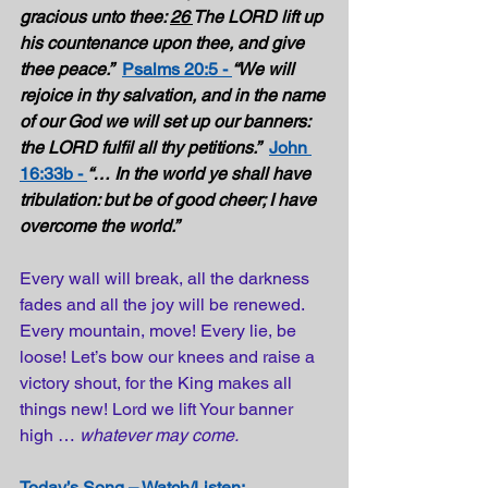
gracious unto thee: 
26 
The LORD lift up 
his countenance upon thee, and give 
thee peace.”
Psalms 20:5 - 
“We will 
rejoice in thy salvation, and in the name 
of our God we will set up our banners: 
the LORD fulfil all thy petitions.”
John 
16:33b - 
“… In the world ye shall have 
tribulation: but be of good cheer; I have 
overcome the world.”  
Every wall will break, all the darkness 
fades and all the joy will be renewed. 
Every mountain, move! Every lie, be 
loose! Let’s bow our knees and raise a 
victory shout, for the King makes all 
things new! Lord we lift Your banner 
high … 
whatever may come.
Today’s Song – Watch/Listen: 