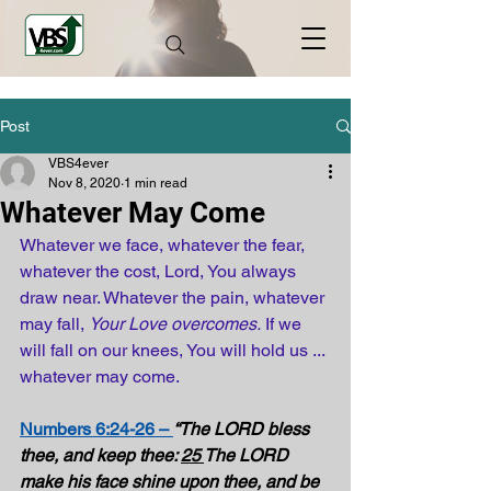
Post
VBS4ever
Nov 8, 2020
1 min read
Whatever May Come
Whatever we face, whatever the fear, 
whatever the cost, Lord, You always 
draw near. Whatever the pain, whatever 
may fall, 
Your Love overcomes.
 If we 
will fall on our knees, You will hold us ... 
whatever may come.
Numbers 6:24-26 – 
“The LORD bless 
thee, and keep thee: 
25 
The LORD 
make his face shine upon thee, and be 