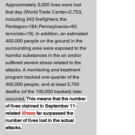
Approximately 3,000 lives were lost 
that day (World Trade Center=2,753, 
including 343 firefighters; the 
Pentagon=184; Pennsylvania=40; 
terrorists=19). In addition, an estimated 
400,000 people on the ground in the 
surrounding area were exposed to the 
harmful substances in the air and/or 
suffered severe stress related to the 
attacks. A monitoring and treatment 
program tracked one-quarter of the 
400,000 people, and at least 5,700 
deaths (of the 100,000 tracked) later 
occurred. 
This means that the number 
of lives claimed in September 11-
related 
illness
far surpassed the 
number of lives lost in the actual 
attacks.