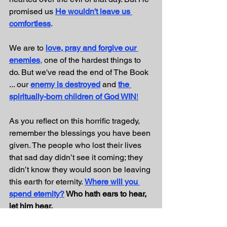
promised us 
He wouldn't leave us 
comfortless
.
We are to 
love, pray and forgive our 
enemies
,
one of the hardest things to 
do. But we've read the end of The Book 
... our 
enemy is destroyed
 and 
the 
spiritually-born children of God WIN
!
As you reflect on this horrific tragedy, 
remember the blessings you have been 
given. The people who lost their lives 
that sad day didn’t see it coming; they 
didn’t know they would soon be leaving 
this earth for eternity. 
Where will you 
spend eternity?
 Who hath ears to hear, 
let him hear.