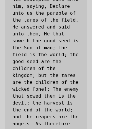
him, saying, Declare 
unto us the parable of 
the tares of the field. 
He answered and said 
unto them, He that 
soweth the good seed is 
the Son of man; The 
field is the world; the 
good seed are the 
children of the 
kingdom; but the tares 
are the children of the 
wicked [one]; The enemy 
that sowed them is the 
devil; the harvest is 
the end of the world; 
and the reapers are the 
angels. As therefore 