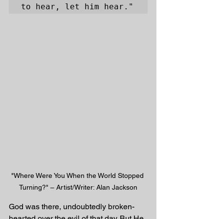
to hear, let him hear."
"Where Were You When the World Stopped 
Turning?" – Artist/Writer: Alan Jackson
God was there, undoubtedly broken-
hearted over the evil of that day. But He 