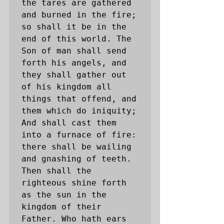
the tares are gathered 
and burned in the fire; 
so shall it be in the 
end of this world. The 
Son of man shall send 
forth his angels, and 
they shall gather out 
of his kingdom all 
things that offend, and 
them which do iniquity; 
And shall cast them 
into a furnace of fire: 
there shall be wailing 
and gnashing of teeth. 
Then shall the 
righteous shine forth 
as the sun in the 
kingdom of their 
Father. Who hath ears 