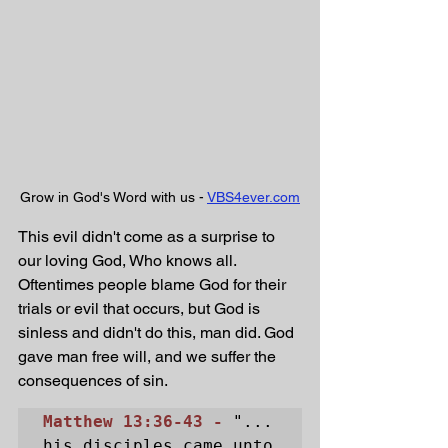
Grow in God's Word with us - 
VBS4ever.com
This evil didn't come as a surprise to 
our loving God, Who knows all. 
Oftentimes people blame God for their 
trials or evil that occurs, but God is 
sinless and didn't do this, man did. God 
gave man free will, and we suffer the 
consequences of sin.
Matthew 13:36-43 - 
"... 
his disciples came unto 