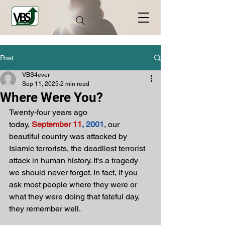
Post
VBS4ever
Sep 11, 2025
2 min read
Where Were You?
Twenty-four years ago 
today,
September 11
, 2001
, our 
beautiful country was attacked by 
Islamic terrorists, the deadliest terrorist 
attack in human history. It's a tragedy 
we should never forget. In fact, if you 
ask most people where they were or 
what they were doing that fateful day, 
they remember well.