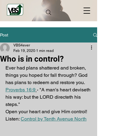
Post
VBS4ever
Feb 19, 2020
1 min read
Who is in control?
Ever had plans shattered and broken, 
things you hoped for fall through? God 
has plans to redeem and restore you.
Proverbs 16:9
- "A man's heart deviseth 
his way: but the LORD directeth his 
steps."
Open your heart and give Him control!
Listen: 
Control by Tenth Avenue North