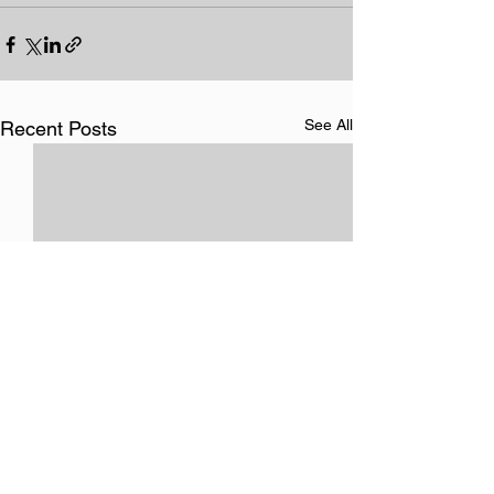
See All
Recent Posts