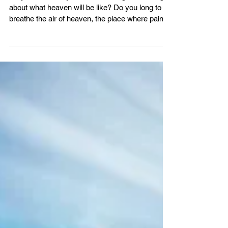
Heavenly Hymn
Do you ever find yourself dreaming, wondering
about what heaven will be like? Do you long to
breathe the air of heaven, the place where pain is
gone and mercy fills the streets? If you are a
born-again Christian, you will experience the joy
and awe of heaven someday. Imagine how
amazing it will be to finally look upon our Lord
and Saviour Jesus! Grow closer to God in His
Word with us - VBS4ever.com There will come a
day when all will bow before Him and death will
be no more.