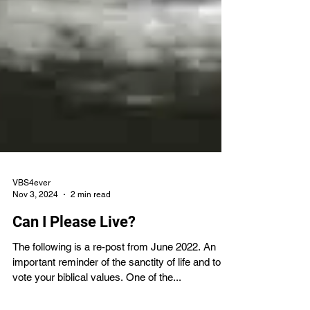
VBS4ever