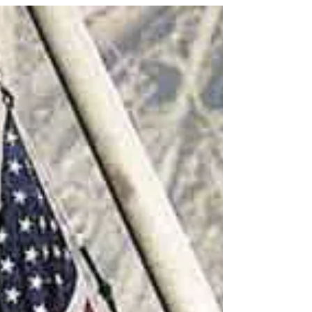
cloudy or sunny outside, there can still be
sunshine in your soul when Jesus is the Light of
your life! John 8:12 - “Then spake Jesus again
unto them, saying, I am the light of the world: he
that followeth me shall not walk in darkness, but
shall have the light of life.” Grow closer to God in
His word - VBS4ever.com Almighty God, Who
created the Sun and sends the rain, Love