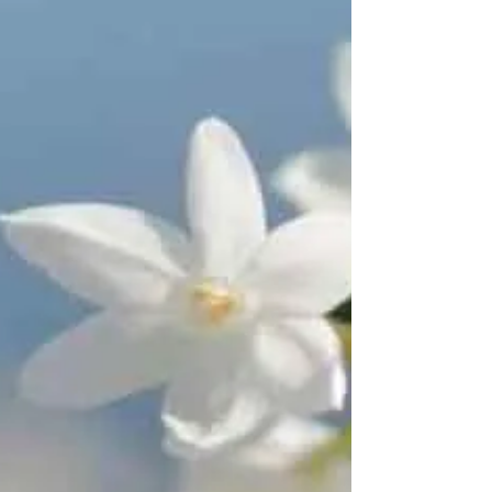
personally? The Book of Psalms (in the Old...