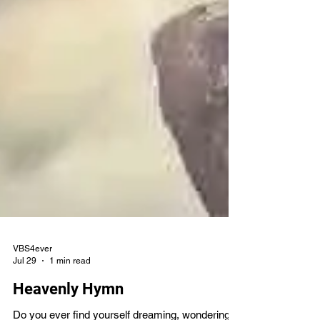
VBS4ever
Jul 29
1 min read