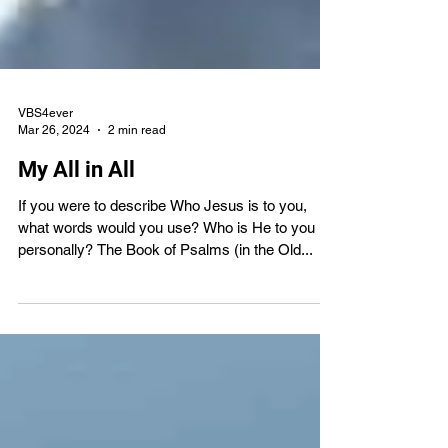
VBS4ever
Mar 26, 2024
2 min read
My All in All
If you were to describe Who Jesus is to you,
what words would you use? Who is He to you