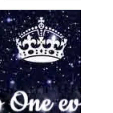
VBS4ever
Oct 10, 2023
2 min read
How Good of God
In today’s world, when we get so bogged down
with troubles and trials, it can often become
harder to see God and how good He is (part of...