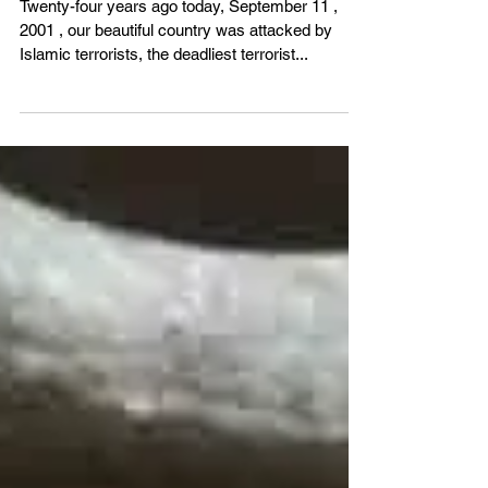
VBS4ever
Sep 11, 2025
2 min read
Where Were You?
Twenty-four years ago today, September 11 ,
2001 , our beautiful country was attacked by
Islamic terrorists, the deadliest terrorist...