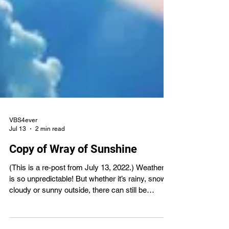
VBS4ever
Jul 13
2 min read
Copy of Wray of Sunshine
(This is a re-post from July 13, 2022.) Weather. It
is so unpredictable! But whether it’s rainy, snowy,