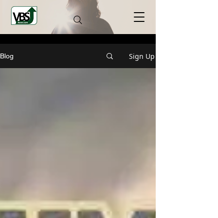
Sign Up
Blog