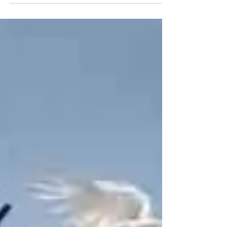
Nov 3, 2024
2 min read
Can I Please Live?
The following is a re-post from June 2022. An
important reminder of the sanctity of life and to
vote your biblical values. One of the...