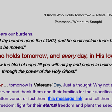
“I Know Who Holds Tomorrow" – Artists: Th
Petersens / Writer: Ira Stanphill
ars our burdens. 
 thy burden upon the LORD, and he shall sustain thee: h
to be moved.”
ho holds tomorrow, and 
every
 day, in His lo
 the God of hope fill you with all joy and peace in believi
through the power of the Holy Ghost.”
ow
 … 
tomorrow is
Veterans’ 
Day
. 
Just a thought: Why not 
rved and thank them and their families for their sacrifi
itten verse, or text them
this message link
, and tell the
reedom; fight for their 
eternal
 freedom and plant the seed 