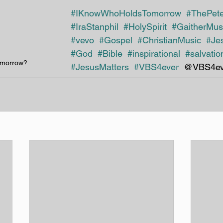
#IKnowWhoHoldsTomorrow
#ThePet
#IraStanphil
#HolySpirit
#GaitherMus
#vevo
#Gospel
#ChristianMusic
#Je
#God
#Bible
#inspirational 
#salvatio
omorrow?
#JesusMatters
#VBS4ever 
 @VBS4ev