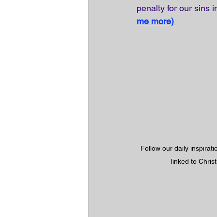
penalty for our sins 
me more)
Follow our daily inspirat
linked to Chris