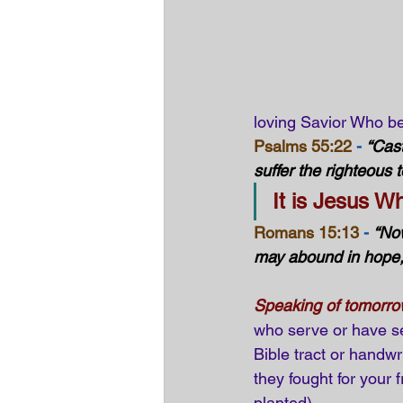
loving Savior Who be
Psalms 55:22
 -
“Cast
suffer the righteous 
It is Jesus W
Romans 15:13
 -
“Now
may abound in hope, 
Speaking of tomorr
who serve or have se
Bible tract or handwr
they fought for your f
planted).