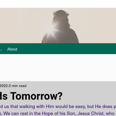
..
About
 2022
2 min read
ds Tomorrow?
 us that walking with Him would be easy, but He does p
s. We can rest in the Hope of his Son, Jesus Christ, who 