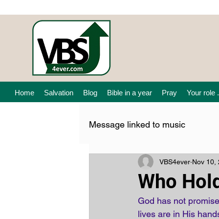
Home
Salvation
Blog
Bible in a year
Pray
Your role .
Message linked to music
VBS4ever
Nov 10,
Who Hol
God has not promised
lives are in His hand