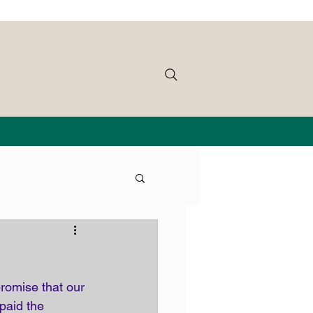
romise that our 
paid the 