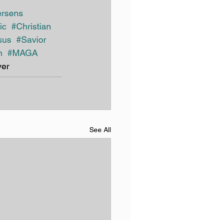
ersens
ic
#Christian
sus 
#Savior
n
#MAGA
er
See All