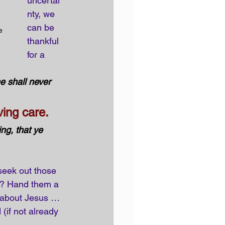
uncertai
nty, we 
can be 
e 
thankful 
for a 
e shall never 
ving care. 
ng, that ye 
seek out those 
ce? Hand them a 
m about Jesus … 
(if not already 