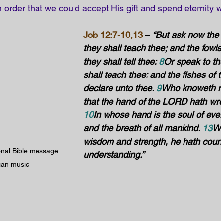
in order that we could accept His gift and spend eternity w
Job 12:7-10,13
 – 
“But ask now the 
they shall teach thee; and the fowls 
they shall tell thee: 
8
Or speak to the
shall teach thee: and the fishes of 
declare unto thee. 
9
Who knoweth no
that the hand of the LORD hath wro
10
In whose hand is the soul of every
and the breath of all mankind. 
13
Wi
wisdom and strength, he hath coun
ional Bible message 
understanding.”
tian music