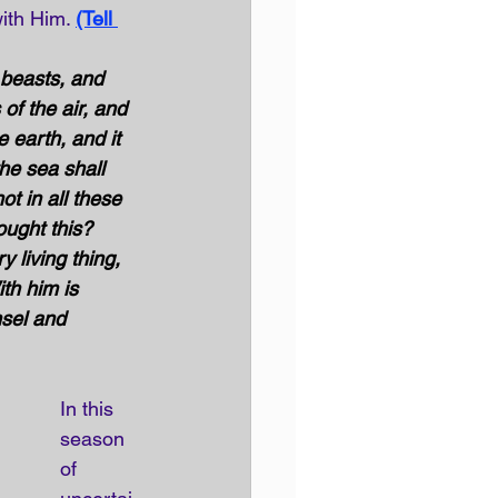
ith Him. 
(Tell 
beasts, and 
of the air, and 
 earth, and it 
the sea shall 
t in all these 
ught this? 
 living thing, 
th him is 
sel and 
In this 
season 
of 