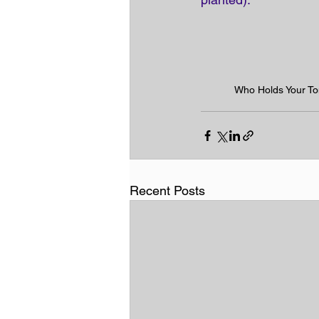
Who Holds Your T
Recent Posts