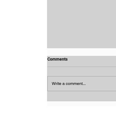
Comments
Write a comment...
God's Chosen People