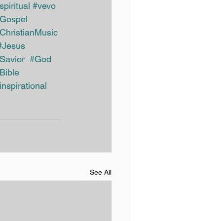
spiritual
#vevo
Gospel
ChristianMusic 
#Jesus
Savior
#God
Bible
inspirational
See All