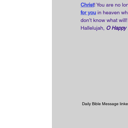
Christ
! You are no lo
for you
in heaven whe
don’t know what will!
Hallelujah, 
O Happy
Daily Bible Message linke