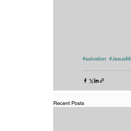
#salvation
#JesusMa
Recent Posts