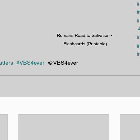
#
#
#
Romans Road to Salvation - 
#
Flashcards (Printable)
#
#
tters
#VBS4ever
  @VBS4ever