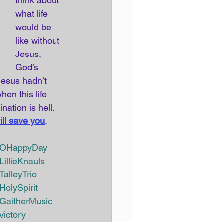
think about 
what life 
would be 
like without 
Jesus, 
God’s 
esus hadn’t 
en this life 
ation is hell. 
ill save you
. 
OHappyDay 
LillieKnauls 
TalleyTrio 
HolySpirit
GaitherMusic
victory