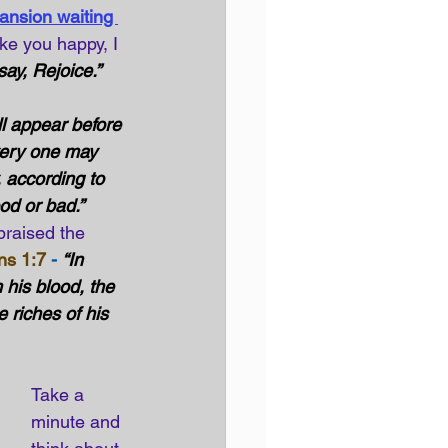
ansion waiting 
ke you happy, I 
ay, Rejoice.” 
l appear before 
very one may 
, according to 
od or bad.”
praised the 
ns 1:7
 -
“In 
his blood, the 
 riches of his 
Take a 
minute and 