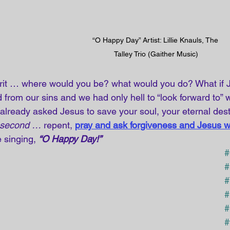
“O Happy Day” Artist: Lillie Knauls, The 
Talley Trio (Gaither Music)
rit … where would you be? what would you do? What if J
from our sins and we had only hell to “look forward to” wh
already asked Jesus to save your soul, your eternal destin
second …
 repent,
pray and ask forgiveness and Jesus w
 singing, 
“O Happy Day!”
#
#
#
#
#
#