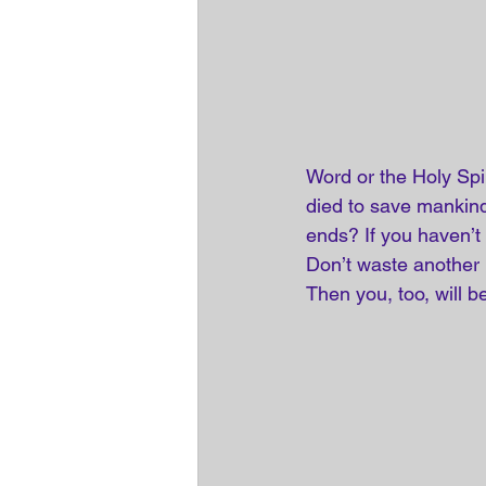
Word or the Holy Spi
died to save mankind 
ends? If you haven’t 
Don’t waste another 
Then you, too, will be