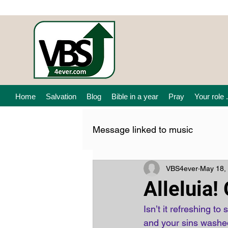
Home
Salvation
Blog
Bible in a year
Pray
Your role .
Message linked to music
VBS4ever
May 18,
Alleluia!
Isn’t it refreshing to 
and your sins washed