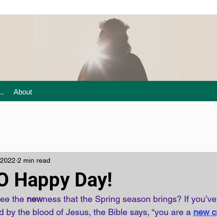
..
About
 2022
2 min read
 O Happy Day!
see the 
new
ness that the Spring season brings? If you’v
 by the blood of Jesus, the Bible says, “you are a
new cr