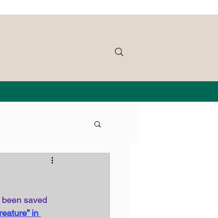
e been saved 
eature” in 