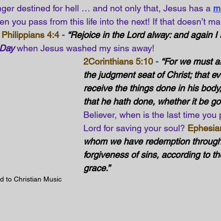
nger destined for hell … and not only that, Jesus has a
m
n you pass from this life into the next! If that doesn’t ma
Philippians 4:4
 -
“Rejoice in the Lord alway: and again I s
 Day
 when Jesus washed my sins away! 
2Corinthians 5:10
 -
“For we must al
the judgment seat of Christ; that e
receive the things done in his body
that he hath done, whether it be go
Believer, when is the last time you 
Lord for saving your soul? 
Ephesia
whom we have redemption through 
forgiveness of sins, according to the
grace.”
d to Christian Music