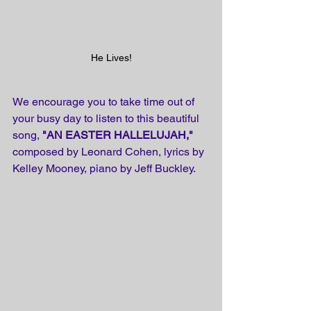
He Lives!
We encourage you to take time out of 
your busy day to listen to this beautiful 
song, 
"AN EASTER HALLELUJAH,"
composed by Leonard Cohen, lyrics by 
Kelley Mooney, piano by Jeff Buckley.