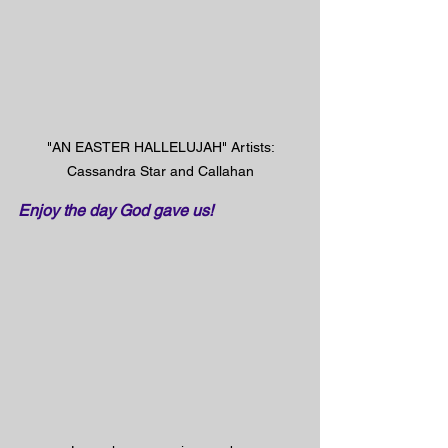
 "AN EASTER HALLELUJAH" Artists: 
Cassandra Star and Callahan
Enjoy the day God gave us!