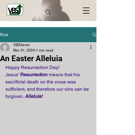
Post
VBS4ever
Mar 31, 2024
1 min read
An Easter Alleluia
Happy Resurrection Day! 
Jesus' 
Resurrection
 means that his 
sacrificial death on the cross was 
sufficient, and therefore our sins can be 
forgiven. 
Alleluia!