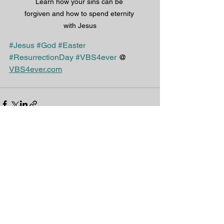
Learn how your sins can be 
forgiven and how to spend eternity 
with Jesus
#Jesus
#God
#Easter
#ResurrectionDay
#VBS4ever
 @ 
VBS4ever.com
See All
Recent Posts