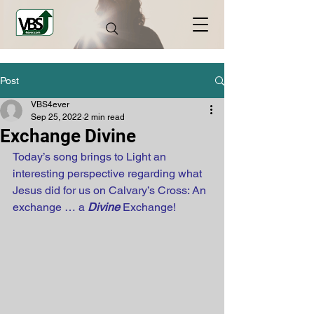
Post
VBS4ever
Sep 25, 2022
2 min read
Exchange Divine
Today’s song brings to Light an 
interesting perspective regarding what 
Jesus did for us on Calvary’s Cross: An 
exchange … a 
Divine
 Exchange!