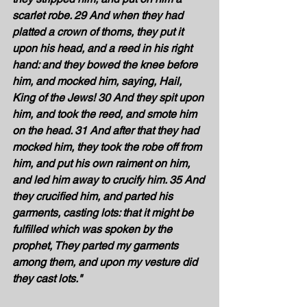
scarlet robe. 29 And when they had 
platted a crown of thorns, they put it 
upon his head, and a reed in his right 
hand: and they bowed the knee before 
him, and mocked him, saying, Hail, 
King of the Jews! 30 And they spit upon 
him, and took the reed, and smote him 
on the head. 31 And after that they had 
mocked him, they took the robe off from 
him, and put his own raiment on him, 
and led him away to crucify him. 35 And 
they crucified him, and parted his 
garments, casting lots: that it might be 
fulfilled which was spoken by the 
prophet, They parted my garments 
among them, and upon my vesture did 
they cast lots." 