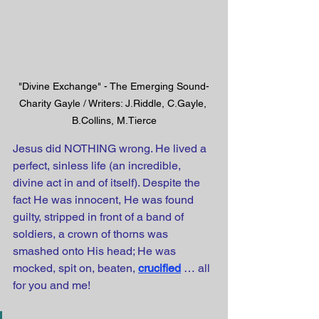
"Divine Exchange" - The Emerging Sound-
Charity Gayle / Writers: J.Riddle, C.Gayle, 
B.Collins, M.Tierce
Jesus did NOTHING wrong. He lived a 
perfect, sinless life (an incredible, 
divine act in and of itself). Despite the 
fact He was innocent, He was found 
guilty, stripped in front of a band of 
soldiers, a crown of thorns was 
smashed onto His head; He was 
mocked, spit on, beaten,
crucified
… all 
for you and me! 