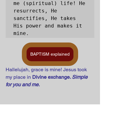
me (spiritual) life! He 
resurrects, He 
sanctifies, He takes 
His power and makes it 
mine. 
BAPTISM explained
Hallelujah, grace is mine! Jesus took 
my place in 
Divine exchange. 
Simple 
for you and me.