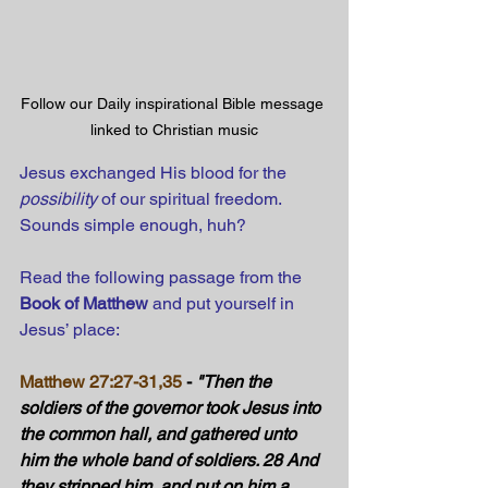
Follow our Daily inspirational Bible message 
linked to Christian music
Jesus exchanged His blood for the 
possibility
 of our spiritual freedom. 
Sounds simple enough, huh?
Read the following passage from the 
Book of Matthew
 and put yourself in 
Jesus’ place:
Matthew 27:27-31,35
 - 
"Then the 
soldiers of the governor took Jesus into 
the common hall, and gathered unto 
him the whole band of soldiers. 28 And 
they stripped him, and put on him a 