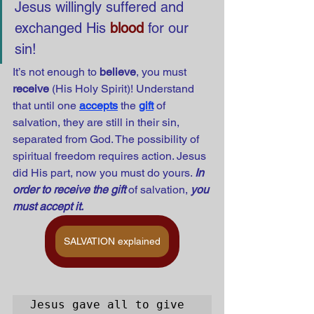
Jesus willingly suffered and 
exchanged His 
blood
 for our 
sin! 
It’s not enough to 
believe
, you must 
receive
 (His Holy Spirit)! Understand 
that until one
accepts
the
gift
of 
salvation, they are still in their sin, 
separated from God. The possibility of 
spiritual freedom requires action. Jesus 
did His part, now you must do yours. 
In 
order to receive the gift
 of salvation, 
you 
must accept it.
SALVATION explained
Jesus gave all to give 