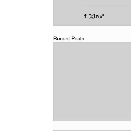
Recent Posts