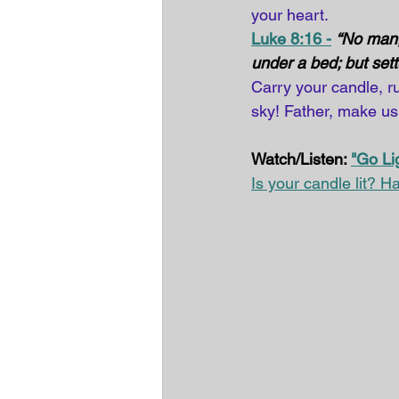
your heart. 
Luke 8:16 -
“No man, 
under a bed; but sette
Carry your candle, r
sky! Father, make us
Watch/Listen: 
"Go Li
Is your candle lit? Ha