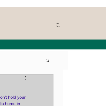
on't hold your 
His home in 