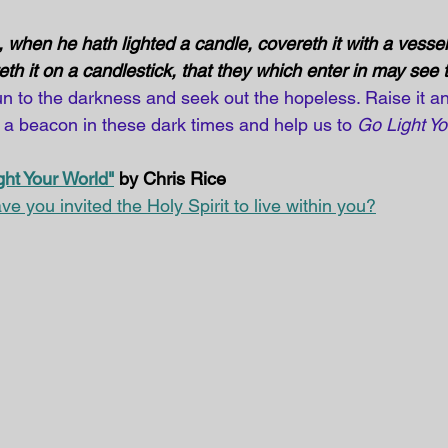
when he hath lighted a candle, covereth it with a vessel, 
th it on a candlestick, that they which enter in may see th
un to the darkness and seek out the hopeless. Raise it an
 a beacon in these dark times and help us to 
Go Light Yo
ght Your World"
 by Chris Rice
ve you invited the Holy Spirit to live within you?