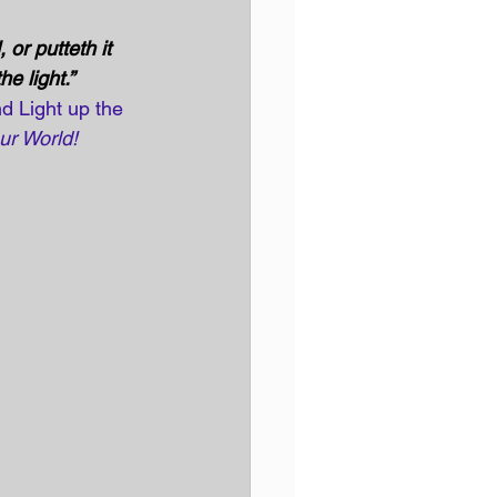
or putteth it 
e light.” 
d Light up the 
ur World!