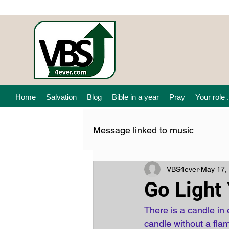
Home
Salvation
Blog
Bible in a year
Pray
Your role .
Message linked to music
VBS4ever
May 17,
Go Light
There is a candle in 
candle without a fla