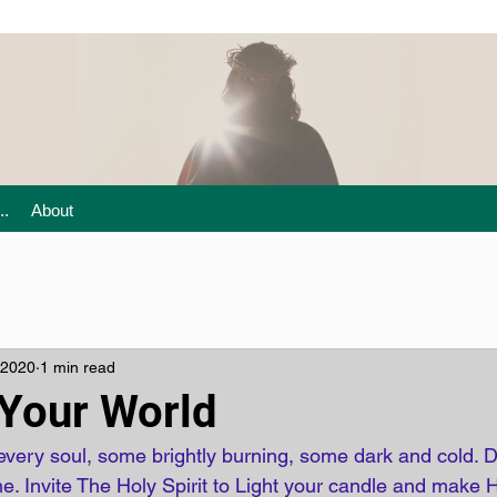
..
About
 2020
1 min read
 Your World
every soul, some brightly burning, some dark and cold. D
me. Invite The Holy Spirit to Light your candle and make 