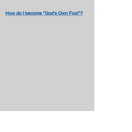
How do I become "God's Own Fool"?
We’re on Parler