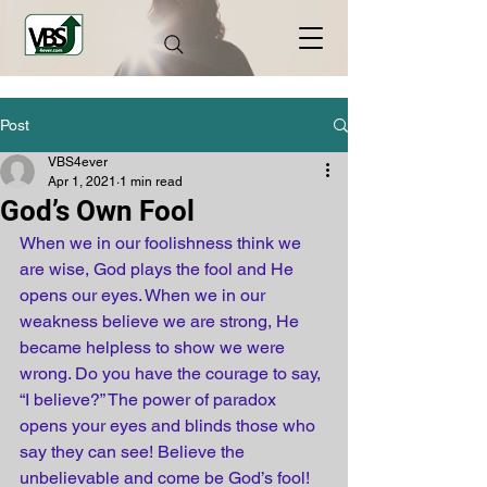
Post
VBS4ever
Apr 1, 2021
1 min read
God’s Own Fool
When we in our foolishness think we 
are wise, God plays the fool and He 
opens our eyes. When we in our 
weakness believe we are strong, He 
became helpless to show we were 
wrong. Do you have the courage to say, 
“I believe?” The power of paradox 
opens your eyes and blinds those who 
say they can see! Believe the 
unbelievable and come be God’s fool!