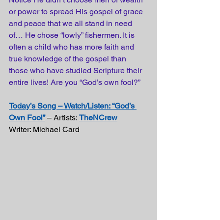
or power to spread His gospel of grace 
and peace that we all stand in need 
of… He chose “lowly” fishermen. It is 
often a child who has more faith and 
true knowledge of the gospel than 
those who have studied Scripture their 
entire lives! Are you “God’s own fool?”
Today’s Song – Watch/Listen: “God’s 
Own Fool”
 – Artists: 
TheNCrew
Writer: Michael Card