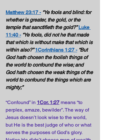
Matthew 23:17 -
“Ye fools and blind: for 
whether is greater, the gold, or the 
temple that sanctifieth the gold?”
Luke 
11:40 -
“Ye fools, did not he that made 
that which is without make that which is 
within also?”
1Corinthians 1:27 -
“But 
God hath chosen the foolish things of 
the world to confound the wise; and 
God hath chosen the weak things of the 
world to confound the things which are 
mighty;” 
“Confound” in 
1Cor. 1:27
 means “to 
perplex, amaze, bewilder”. The way of 
Jesus doesn’t look wise to the world, 
but He is the best judge of who or what 
serves the purposes of God's glory. 
Notice He didn’t choose men of wealth 