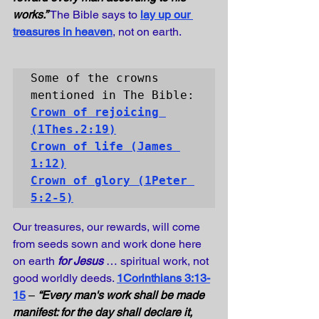
works.” 
The Bible says to
lay up our 
treasures in heaven
, not on earth.
Some of the crowns 
Crown of rejoicing
Crown of life
 (James 
1:12)
Crown of glory
 (1Peter 
5:2-5)
Our treasures, our rewards, will come 
from seeds sown and work done here 
on earth 
for Jesus
 … spiritual work, not 
good worldly deeds. 
1Corinthians 3:13-
15
 – 
“Every man's work shall be made 
manifest: for the day shall declare it, 