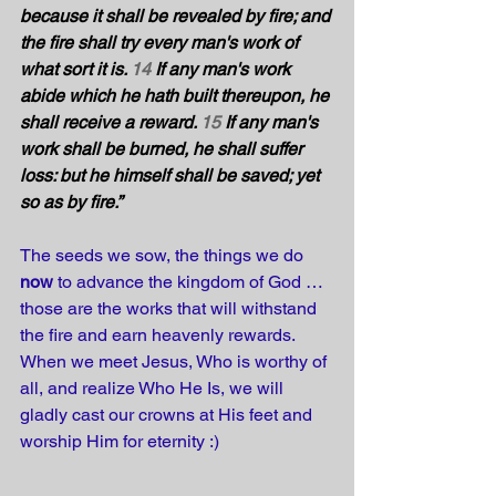
because it shall be revealed by fire; and 
the fire shall try every man's work of 
what sort it is. 
14
 If any man's work 
abide which he hath built thereupon, he 
shall receive a reward. 
15
 If any man's 
work shall be burned, he shall suffer 
loss: but he himself shall be saved; yet 
so as by fire.”
The seeds we sow, the things we do 
now
 to advance the kingdom of God … 
those are the works that will withstand 
the fire and earn heavenly rewards. 
When we meet Jesus, Who is worthy of 
all, and realize Who He Is, we will 
gladly cast our crowns at His feet and 
worship Him for eternity :)