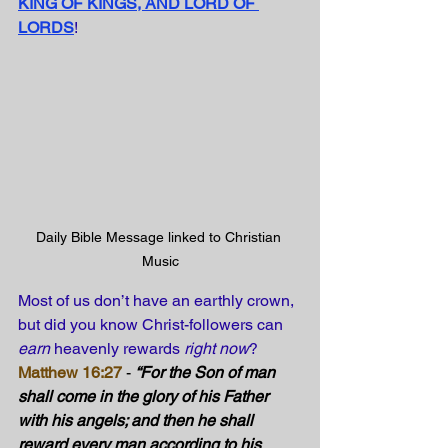
KING OF KINGS, AND LORD OF 
LORDS
!
Daily Bible Message linked to Christian 
Music
Most of us don’t have an earthly crown, 
but did you know Christ-followers can 
earn
 heavenly rewards 
right now
?
Matthew 16:27
 - 
“For the Son of man 
shall come in the glory of his Father 
with his angels; and then he shall 
reward every man according to his 