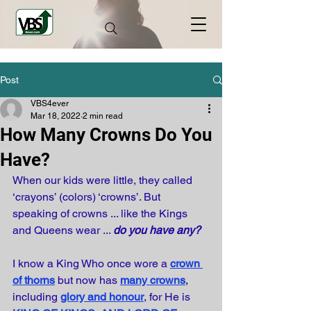
Post
VBS4ever
Mar 18, 2022
2 min read
How Many Crowns Do You
Have?
When our kids were little, they called 
‘crayons’ (colors) ‘crowns’. But 
speaking of crowns ... like the Kings 
and Queens wear ... 
do you have any?
I know a King Who once wore a
crown 
of thorns
but now has
many crowns
, 
including
glory and honour
, for He is