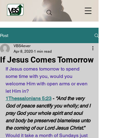
Post
VBS4ever
Apr 8, 2020
1 min read
If Jesus Comes Tomorrow
If Jesus comes tomorrow to spend 
some time with you, would you 
welcome Him with open arms or even 
let Him in?
1Thessalonians 5:23
 - 
“And the very 
God of peace sanctify you wholly; and I 
pray God your whole spirit and soul 
and body be preserved blameless unto 
the coming of our Lord Jesus Christ.”
Would it take a month of Sundays just 