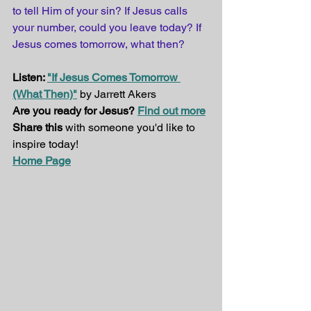
to tell Him of your sin? If Jesus calls 
your number, could you leave today? If 
Jesus comes tomorrow, what then?
Listen: 
"If Jesus Comes Tomorrow 
(What Then)"
 by Jarrett Akers
Are you ready for Jesus? 
Find out more
Share this
 with someone you'd like to 
inspire today!
Home Page