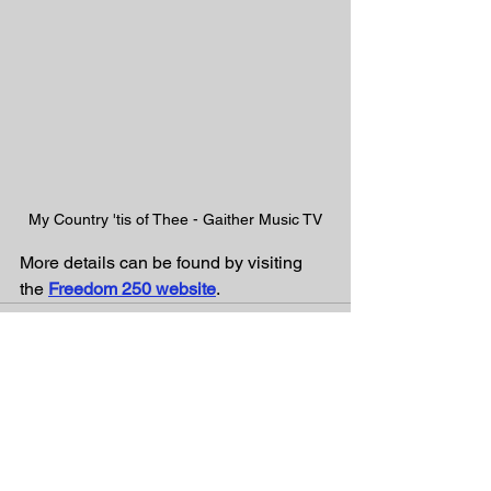
My Country 'tis of Thee - Gaither Music TV
More details can be found by visiting 
the 
Freedom 250 website
. 
See All
Recent Posts