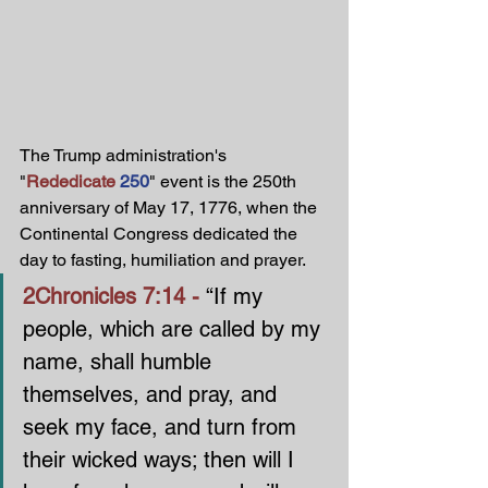
The Trump administration's 
"
Rededicate
250
" event is the 250th 
anniversary of May 17, 1776, when the 
Continental Congress dedicated the 
day to fasting, humiliation and prayer. 
2Chronicles 7:14 - 
“If my 
people, which are called by my 
name, shall humble 
themselves, and pray, and 
seek my face, and turn from 
their wicked ways; then will I 