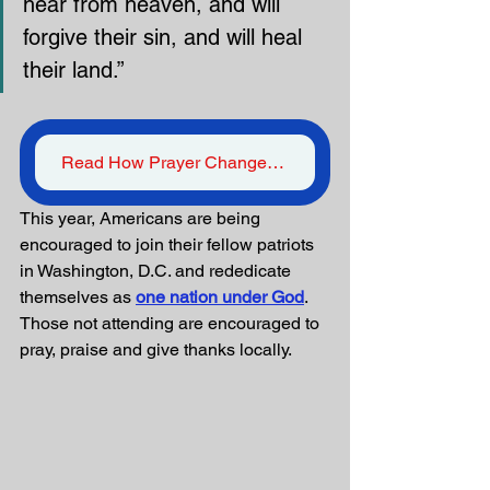
hear from heaven, and will 
forgive their sin, and will heal 
their land.”
Read How Prayer Changes Things
This year, Americans are being 
encouraged to join their fellow patriots 
in Washington, D.C. and rededicate 
themselves as 
one nation under God
. 
Those not attending are encouraged to 
pray, praise and give thanks locally. 