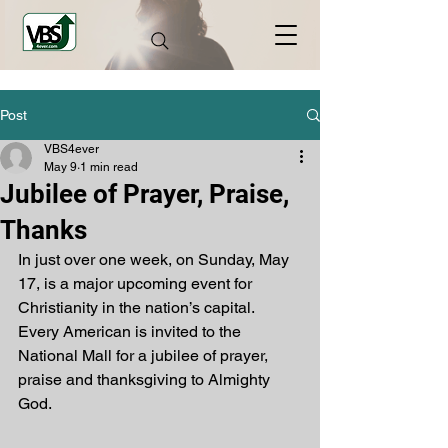
Post
VBS4ever
May 9
1 min read
Jubilee of Prayer, Praise,
Thanks
In just over one week, on Sunday, May 
17, is a major upcoming event for 
Christianity in the nation’s capital. 
Every American is invited to the 
National Mall for a jubilee of prayer, 
praise and thanksgiving to Almighty 
God. 