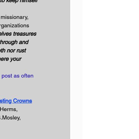
d to keep himself 
 missionary, 
rganizations 
elves treasures 
through and 
th nor rust 
ere your 
 post as often 
sting Crowns
.Herms, 
S.Mosley, 