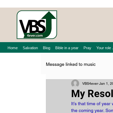
Home
Salvation
Blog
Bible in a year
Pray
Your role .
Message linked to music
VBS4ever
Jan 1, 2
My Resol
It’s that time of ye
the coming year. Som