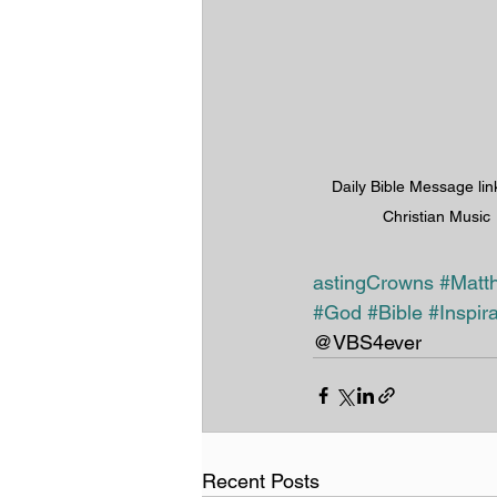
Daily Bible Message lin
Christian Music
astingCrowns
#Matt
#God
#Bible
#Inspira
@VBS4ever 
Recent Posts