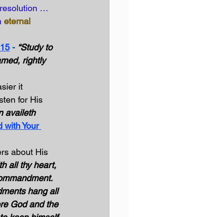
resolution … 
h
eternal 
:15
 -
“Study to 
ed, rightly 
ier it 
ten for His 
 availeth 
 with Your 
rs about His 
h all thy heart, 
t commandment. 
ments hang all 
ore God and the 