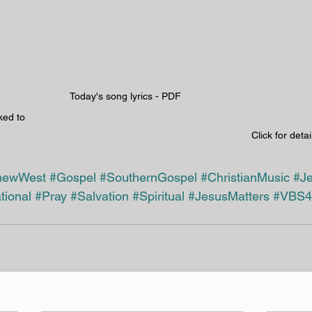
Today's song lyrics - PDF 
ked to 
Click for detai
hewWest
#Gospel
#SouthernGospel
#ChristianMusic
#J
tional
#Pray
#Salvation
#Spiritual
#JesusMatters
#VBS4