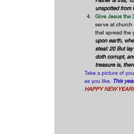
Father is this, T
unspotted from th
Give Jesus the 3
serve at church 
that spread the
upon earth, whe
steal: 20 But la
doth corrupt, an
treasure is, ther
Take a picture of you
as you like. 
This yea
HAPPY NEW YEAR! Wi