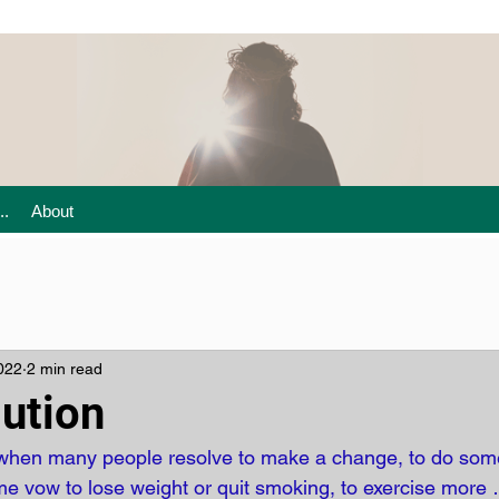
..
About
022
2 min read
ution
ar when many people resolve to make a change, to do som
e vow to lose weight or quit smoking, to exercise more 