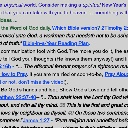
e 
physical
 world. Consider making a 
spiritual
 New Year’s 
o that you can take with you to heaven … something wit
deas ...
the Word of God daily.
Which Bible version
?
2Timothy 2
proved unto God, a workman that needeth not to be asham
 of truth.”
Bible-in-a-Year Reading Plan
.
 communication tool with God. The more you do it, the eas
 tell God your thoughts (He knows them anyway!) and lis
5:16b
 -
“… The effectual fervent prayer of a righteous man
 How to Pray
. If you are married or soon-to-be, 
Pray Aloud
 or not, don't miss the video
!).
 Be God’s hands and feet. Show God’s Love and tell othe
tthew 22:37-40
– “... Thou shalt love the Lord thy God wit
soul, and with all thy mind. 
38
 This is the first and grea
t love thy neighbour as thyself. 
40
 On these two command
prophets.” 
James 1:27
 -
“Pure religion and undefiled bef