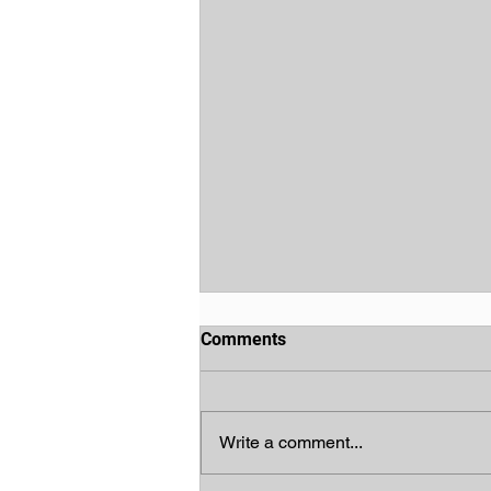
Comments
Write a comment...
God's Chosen People