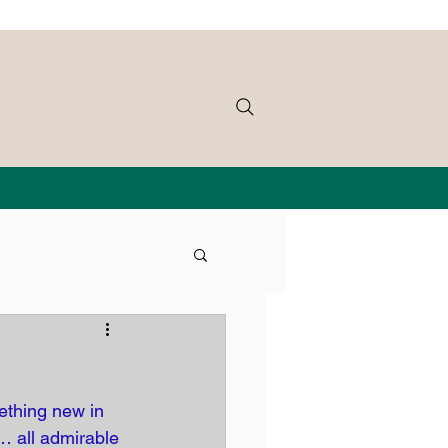
ething new in 
… all admirable 