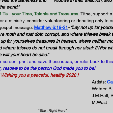
o visit the fatherless and      widows in their affliction, an
e world.”      
-Ts --your Time, Talents and Treasures.
 Tithe, support a
or a ministry, consider volunteering or donating only to o
 gospel message. 
Matthew 6:19-21
- “Lay not up for yours
re moth and rust doth corrupt, and where thieves break 
y up for yourselves treasures in heaven, where neither mo
d where thieves do not break through nor steal: 21For wh
e will your heart be also.”
r screen, print and save these ideas, or refer back to this
r, resolve to be the person God made you to be!
shing you a peaceful, healthy 2022 !
Artists: 
Ca
Writers: B
J.M.Hall, 
M.West
“Start Right Here” 