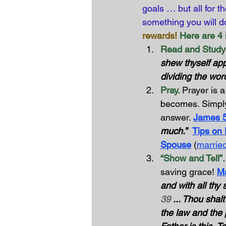
goals … but all for th
something you will d
rewards!
Here are 4 i
Read and Study 
shew thyself ap
dividing the word
Pray. 
Prayer is a
becomes. Simply
answer. 
James 
much.”
Tips on
Spouse
 (
married
“Show and Tell”.
saving grace! 
Ma
and with all thy 
39
 ... Thou shal
the law and the 