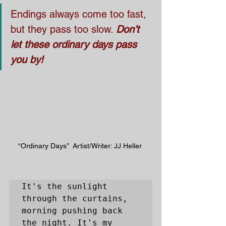
Endings always come too fast, 
but they pass too slow. 
Don’t 
let these ordinary days pass 
you by!
“Ordinary Days”  Artist/Writer: JJ Heller 
It's the sunlight 
through the curtains, 
morning pushing back 
the night. It's my 