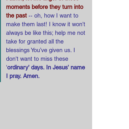
moments before they turn into 
the past
-- oh, how I want to 
make them last! I know it won't 
always be like this; help me not 
take for granted all the 
blessings You’ve given us. I 
don't want to miss these 
'
ordinary' days. In Jesus' name 
I pray. Amen.