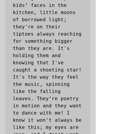
kids’ faces in the 
kitchen, little moons 
of borrowed light; 
they're on their 
tiptoes always reaching 
for something bigger 
than they are. It's 
holding them and 
knowing that I've 
caught a shooting star! 
It's the way they feel 
the music, spinning 
like the falling 
leaves. They’re poetry 
in motion and they want 
to dance with me! I 
know it won't always be 
like this; my eyes are 