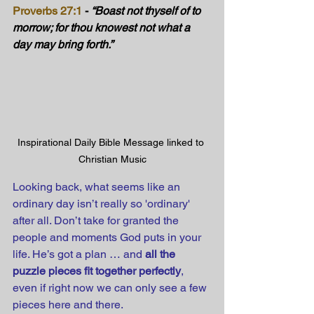
Proverbs 27:1
 - 
“Boast not thyself of to 
morrow; for thou knowest not what a 
day may bring forth.”
Inspirational Daily Bible Message linked to 
Christian Music
Looking back, what seems like an 
ordinary day isn’t really so 'ordinary' 
after all. Don’t take for granted the 
people and moments God puts in your 
life. He’s got a plan … and 
all the 
puzzle pieces fit together perfectly
, 
even if right now we can only see a few 
pieces here and there.