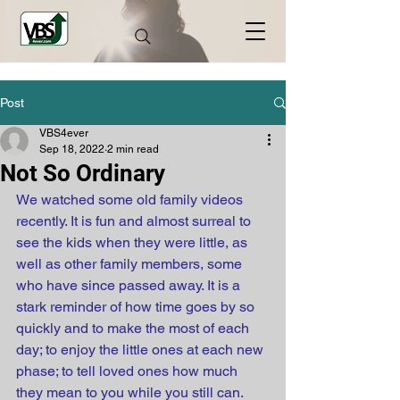
Post
VBS4ever
Sep 18, 2022
2 min read
Not So Ordinary
We watched some old family videos 
recently. It is fun and almost surreal to 
see the kids when they were little, as 
well as other family members, some 
who have since passed away. It is a 
stark reminder of how time goes by so 
quickly and to make the most of each 
day; to enjoy the little ones at each new 
phase; to tell loved ones how much 
they mean to you while you still can.