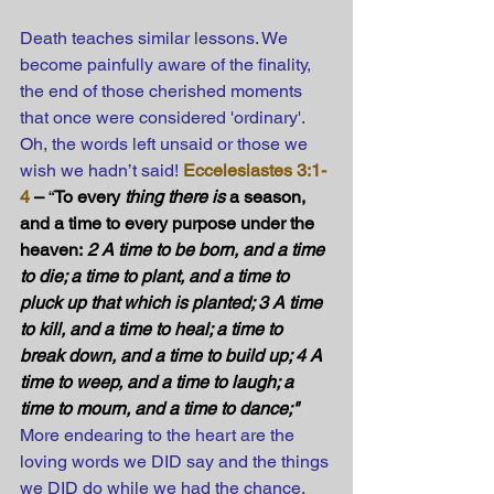
Death teaches similar lessons. We 
become painfully aware of the finality, 
the end of those cherished moments 
that once were considered 'ordinary'. 
Oh, the words left unsaid or those we 
wish we hadn’t said!
Eccelesiastes 3:1-
4
 –
 “
To every 
thing there is
 a season, 
and a time to every purpose under the 
heaven:
 2 A time to be born, and a time 
to die; a time to plant, and a time to 
pluck up that which is planted; 3 A time 
to kill, and a time to heal; a time to 
break down, and a time to build up; 4 A 
time to weep, and a time to laugh; a 
time to mourn, and a time to dance;" 
More endearing to the heart are the 
loving words we DID say and the things 
we DID do while we had the chance.