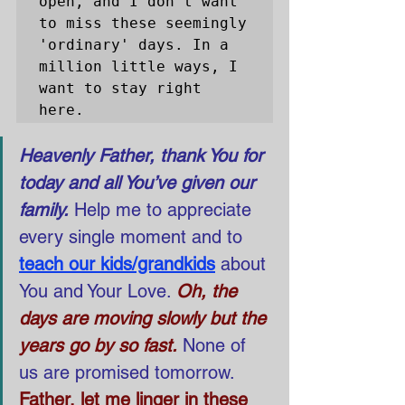
open, and I don't want 
to miss these seemingly 
'ordinary' days. In a 
million little ways, I 
want to stay right 
here. 
Heavenly Father, thank You for 
today and all You’ve given our 
family.
 Help me to appreciate 
every single moment and to
teach our kids/grandkids
about 
You and Your Love. 
Oh, the 
days are moving slowly but the 
years go by so fast.
None of 
us are promised tomorrow.
Father, let me linger in these 