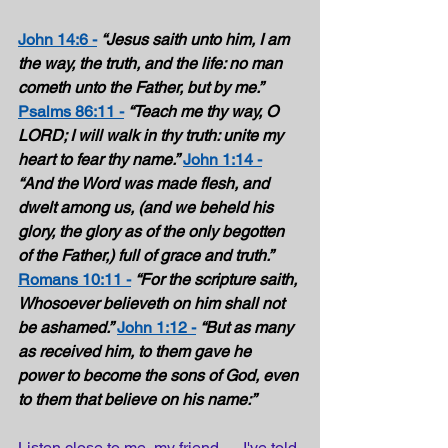
John 14:6 -
“Jesus saith unto him, I am 
the way, the truth, and the life: no man 
cometh unto the Father, but by me.”
Psalms 86:11 -
“Teach me thy way, O 
LORD; I will walk in thy truth: unite my 
heart to fear thy name.”
John 1:14 -
“And the Word was made flesh, and 
dwelt among us, (and we beheld his 
glory, the glory as of the only begotten 
of the Father,) full of grace and truth.”
Romans 10:11 -
“For the scripture saith, 
Whosoever believeth on him shall not 
be ashamed.”
John 1:12 -
“But as many 
as received him, to them gave he 
power to become the sons of God, even 
to them that believe on his name:” 
Listen close to me, my friend … I've told 