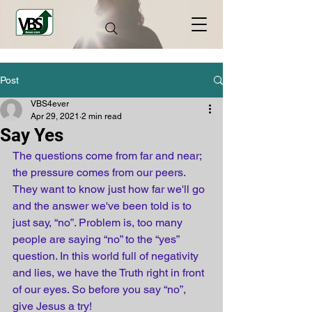
Post
VBS4ever
Apr 29, 2021
2 min read
Say Yes
The questions come from far and near; 
the pressure comes from our peers. 
They want to know just how far we'll go 
and the answer we've been told is to 
just say, “no”. Problem is, too many 
people are saying “no” to the “yes” 
question. In this world full of negativity 
and lies, we have the Truth right in front 
of our eyes. So before you say “no”, 
give Jesus a try!