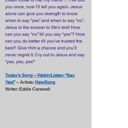
you once, now I'll tell you again. Jesus 
alone can give you strength to know 
when to say “yes” and when to say “no”. 
Jesus is the answer to life's test! How 
can you say “no” till you say “yes”? How 
can you do better till you've trusted the 
best? Give Him a chance and you’ll 
never regret it. Cry out to Jesus and say 
“yes, yes, yes!”
Today’s Song – Watch/Listen: “Say 
Yes!”
 – Artists: 
NewSong
Writer: Eddie Carswell