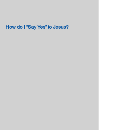
How do I “Say Yes” to Jesus?