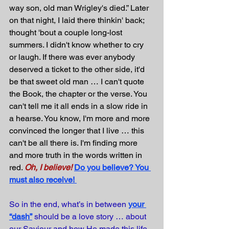
way son, old man Wrigley's died.” Later 
on that night, I laid there thinkin' back; 
thought 'bout a couple long-lost 
summers. I didn't know whether to cry 
or laugh. If there was ever anybody 
deserved a ticket to the other side, it'd 
be that sweet old man … I can't quote 
the Book, the chapter or the verse. You 
can't tell me it all ends in a slow ride in 
a hearse. You know, I'm more and more 
convinced the longer that I live … this 
can't be all there is. I'm finding more 
and more truth in the words written in 
red. 
Oh, I believe!
Do you believe? You 
must also receive!
So in the end, what’s in between 
your 
“dash”
 should be a love story … about 
our Saviour and how He made this life 