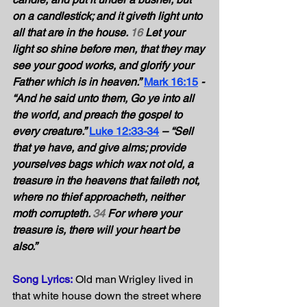
on a candlestick; and it giveth light unto 
all that are in the house. 
16
 Let your 
light so shine before men, that they may 
see your good works, and glorify your 
Father which is in heaven.”
Mark 16:15
- 
“And he said unto them, Go ye into all 
the world, and preach the gospel to 
every creature.”
Luke 12:33-34
– “Sell 
that ye have, and give alms; provide 
yourselves bags which wax not old, a 
treasure in the heavens that faileth not, 
where no thief approacheth, neither 
moth corrupteth. 
34
 For where your 
treasure is, there will your heart be 
also.” 
Song Lyrics:
 Old man Wrigley lived in 
that white house down the street where 