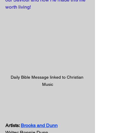
worth living! 
Daily Bible Message linked to Christian 
Music
Artists: 
Brooks and Dunn
Writer: Ronnie Dunn