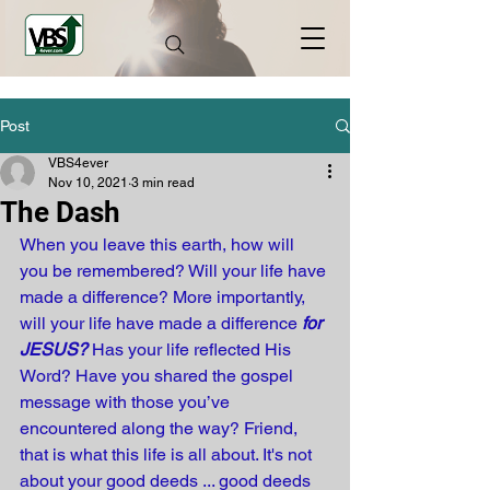
Post
VBS4ever
Nov 10, 2021
3 min read
The Dash
When you leave this earth, how will 
you be remembered? Will your life have 
made a difference? More importantly, 
will your life have made a difference 
for 
JESUS?
 Has your life reflected His 
Word? Have you shared the gospel 
message with those you’ve 
encountered along the way? Friend, 
that is what this life is all about. It's not 
about your good deeds ... good deeds 