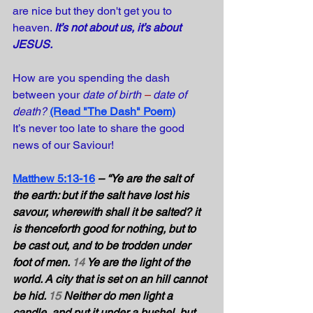
are nice but they don't get you to 
heaven. 
It’s not about us, it’s about 
JESUS. 
How are you spending the dash 
between your 
date of birth 
–
date of 
death?
(Read "The Dash" Poem)
It’s never too late to share the good 
news of our Saviour!
Matthew 5:13-16
– “Ye are the salt of 
the earth: but if the salt have lost his 
savour, wherewith shall it be salted? it 
is thenceforth good for nothing, but to 
be cast out, and to be trodden under 
foot of men. 
14
 Ye are the light of the 
world. A city that is set on an hill cannot 
be hid. 
15
 Neither do men light a 
candle, and put it under a bushel, but 