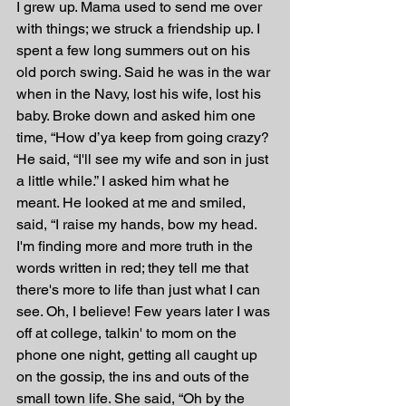
I grew up. Mama used to send me over 
with things; we struck a friendship up. I 
spent a few long summers out on his 
old porch swing. Said he was in the war 
when in the Navy, lost his wife, lost his 
baby. Broke down and asked him one 
time, “How d’ya keep from going crazy? 
He said, “I'll see my wife and son in just 
a little while.” I asked him what he 
meant. He looked at me and smiled, 
said, “I raise my hands, bow my head. 
I'm finding more and more truth in the 
words written in red; they tell me that 
there's more to life than just what I can 
see. Oh, I believe! Few years later I was 
off at college, talkin' to mom on the 
phone one night, getting all caught up 
on the gossip, the ins and outs of the 
small town life. She said, “Oh by the 