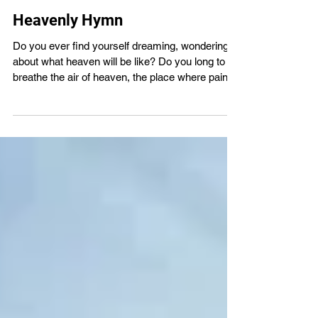
VBS4ever
Jul 29
1 min read
Heavenly Hymn
Do you ever find yourself dreaming, wondering
about what heaven will be like? Do you long to
breathe the air of heaven, the place where pain is
gone and mercy fills the streets? If you are a
born-again Christian, you will experience the joy
and awe of heaven someday. Imagine how
amazing it will be to finally look upon our Lord
and Saviour Jesus! Grow closer to God in His
Word with us - VBS4ever.com There will come a
day when all will bow before Him and death will
be no more.