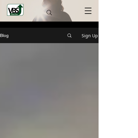
Sign Up
Blog