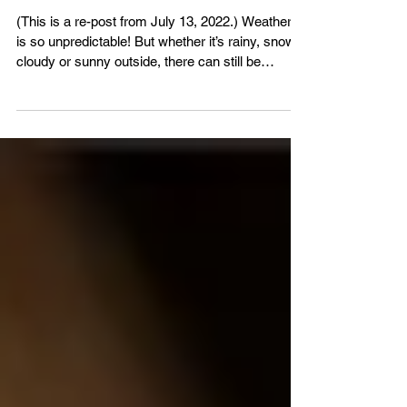
VBS4ever
Jul 13
2 min read
Copy of Wray of Sunshine
(This is a re-post from July 13, 2022.) Weather. It
is so unpredictable! But whether it’s rainy, snowy,
cloudy or sunny outside, there can still be
sunshine in your soul when Jesus is the Light of
your life! John 8:12 - “Then spake Jesus again
unto them, saying, I am the light of the world: he
that followeth me shall not walk in darkness, but
shall have the light of life.” Grow closer to God in
His word - VBS4ever.com Almighty God, Who
created the Sun and sends the rain, Love