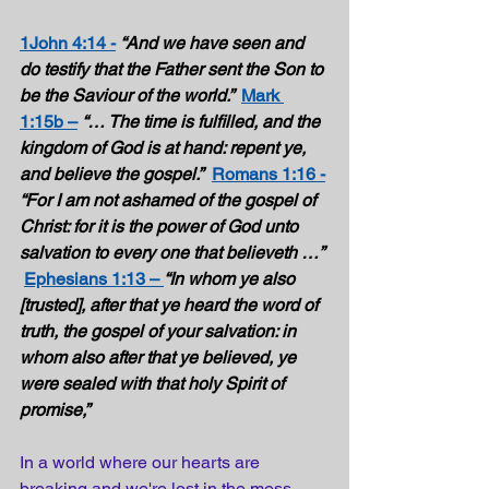
1John 4:14 -
“And we have seen and 
do testify that the Father sent the Son to 
be the Saviour of the world.”  
Mark 
1:15b –
“… The time is fulfilled, and the 
kingdom of God is at hand: repent ye, 
and believe the gospel.”
Romans 1:16 -
“For I am not ashamed of the gospel of 
Christ: for it is the power of God unto 
salvation to every one that believeth …”
Ephesians 1:13 – 
“In whom ye also 
[trusted], after that ye heard the word of 
truth, the gospel of your salvation: in 
whom also after that ye believed, ye 
were sealed with that holy Spirit of 
promise,” 
In a world where our hearts are 
breaking and we're lost in the mess 