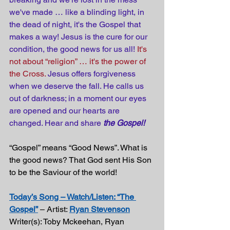
we've made … like a blinding light, in 
the dead of night, it's the Gospel that 
makes a way! Jesus is the cure for our 
condition, the good news for us all! 
It's 
not about “religion” … it's the power of 
the Cross. 
Jesus offers forgiveness 
when we deserve the fall. He calls us 
out of darkness; in a moment our eyes 
are opened and our hearts are 
changed. Hear and share 
the Gospel!
“Gospel” means “Good News”. What is 
the good news? That God sent His Son 
to be the Saviour of the world!
Today’s Song – Watch/Listen: “The 
Gospel”
 – Artist: 
Ryan Stevenson
Writer(s): Toby Mckeehan, Ryan 