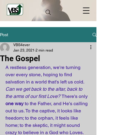
Post
VBS4ever
Jan 23, 2021
2 min read
The Gospel
A restless generation, we're turning 
over every stone, hoping to find 
salvation in a world that's left us cold. 
Can we get back to the altar, back to 
the arms of our first Love? 
There's only 
one way
 to the Father, and He's calling 
out to us. To the captive, it looks like 
freedom; to the orphan, it feels like 
home; to the skeptic, it might sound 
crazy to believe in a God who Loves.