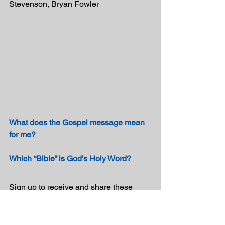
Stevenson, Bryan Fowler
What does the Gospel message mean 
for me?
Which “Bible” is God’s Holy Word?
Sign up to receive and share these 
inspirational messages!