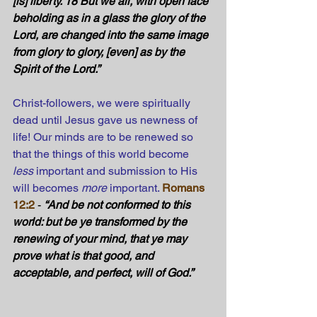
[is] liberty. 18 But we all, with open face 
beholding as in a glass the glory of the 
Lord, are changed into the same image 
from glory to glory, [even] as by the 
Spirit of the Lord.” 
Christ-followers, we were spiritually 
dead until Jesus gave us newness of 
life! Our minds are to be renewed so 
that the things of this world become 
less
 important and submission to His 
will becomes 
more
 important.
Romans 
12:2
 - 
“And be not conformed to this 
world: but be ye transformed by the 
renewing of your mind, that ye may 
prove what is that good, and 
acceptable, and perfect, will of God.” 