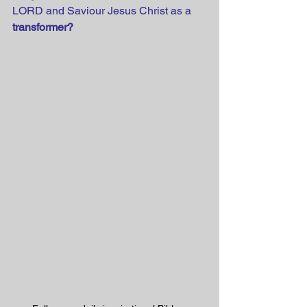
LORD and Saviour Jesus Christ as a 
transformer?