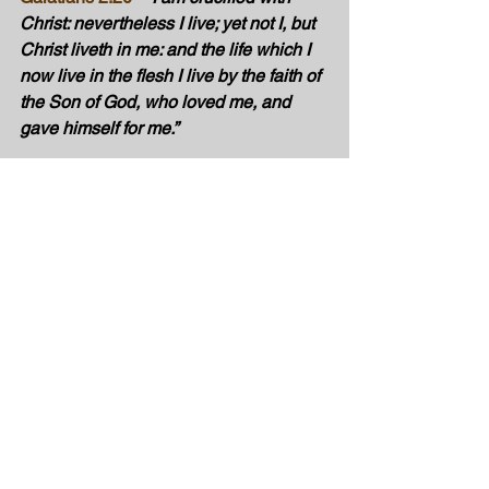
Christ: nevertheless I live; yet not I, but 
Christ liveth in me: and the life which I 
now live in the flesh I live by the faith of 
the Son of God, who loved me, and 
gave himself for me.”
No more living in the dark! When we 
are saved by the blood of Christ, it’s a 
supernatural transformation!
Are you changed because of the Spirit of 
the Lord? 