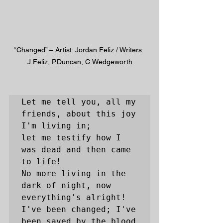
“Changed” – Artist: Jordan Feliz / Writers: 
J.Feliz, P.Duncan, C.Wedgeworth
Let me tell you, all my 
friends, about this joy 
I'm living in; 

let me testify how I 
was dead and then came 
to life! 

No more living in the 
dark of night, now 
everything's alright!

I've been changed; I've 
been saved by the blood 