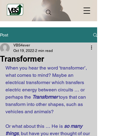
Post
VBS4ever
Oct 19, 2022
2 min read
Transformer
When you hear the word ‘transformer’, 
what comes to mind? Maybe an 
electrical transformer which transfers 
electric energy between circuits … or 
perhaps the 
Transformer
 toys that can 
transform into other shapes, such as 
vehicles and animals?
Or what about this … He is 
so many 
things
, but have you ever thought of our 