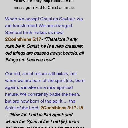
Follow our daily inspirational Bible 
message linked to Christian music
When we accept Christ as Saviour, we 
are transformed. We are changed. 
Spiritual birth makes us new!
2Corinthians 5:17
- “Therefore if any 
man be in Christ, he is a new creature: 
old things are passed away; behold, all 
things are become new.” 
Our old, sinful nature still exists, but 
when we are born of the spirit (i.e., born 
again), we take on a new spiritual 
nature. We constantly battle the flesh, 
but are now born of the spirit … the 
Spirit of the Lord.
2Corinthians 3:17-18
– “Now the Lord is that Spirit: and 
where the Spirit of the Lord [is], there 