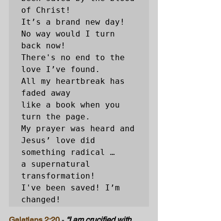
of Christ!

It’s a brand new day! 
No way would I turn 
back now! 

There's no end to the 
love I’ve found. 

All my heartbreak has 
faded away 

like a book when you 
turn the page. 

My prayer was heard and 
Jesus’ love did 
something radical … 

a supernatural 
transformation! 

I've been saved! I’m 
changed! 
Galatians 2:20
- 
“I am crucified with 