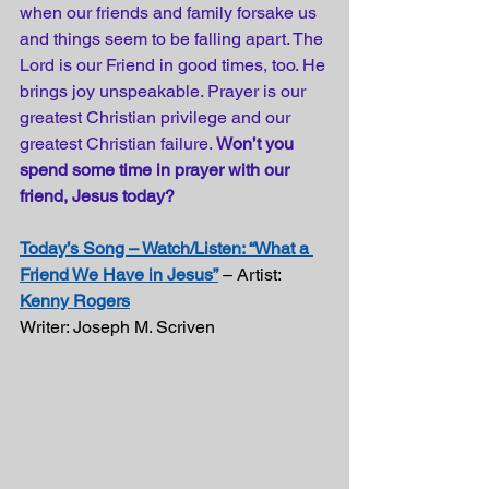
when our friends and family forsake us 
and things seem to be falling apart. The 
Lord is our Friend in good times, too. He 
brings joy unspeakable. Prayer is our 
greatest Christian privilege and our 
greatest Christian failure. 
Won’t you 
spend some time in prayer with our 
friend, Jesus today?
Today’s Song – Watch/Listen: “What a 
Friend We Have in Jesus”
 – Artist: 
Kenny Rogers
Writer: Joseph M. Scriven