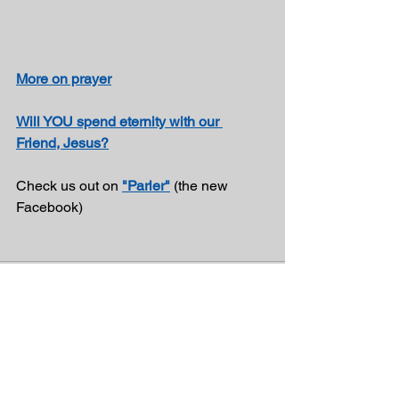
More on prayer
Will YOU spend eternity with our 
Friend, Jesus?
Check us out on 
"Parler"
 (the new 
Facebook)
See All
Recent Posts