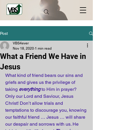
Post
VBS4ever
Nov 18, 2020
1 min read
What a Friend We Have in
Jesus
What kind of friend bears our sins and 
griefs and gives us the privilege of 
taking 
everything
 to Him in prayer? 
Only our Lord and Saviour, Jesus 
Christ! Don’t allow trials and 
temptations to discourage you, knowing 
our faithful friend … Jesus … will share 
our despair and sorrows with us. He 