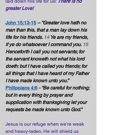
laid down His life for us! 
There is no 
greater Love!
John 15:13-15
– “Greater love hath no 
man than this, that a man lay down his 
life for his friends. 
14
 Ye are my friends, 
if ye do whatsoever I command you. 
15
Henceforth I call you not servants; for 
the servant knoweth not what his lord 
doeth: but I have called you friends; for 
all things that I have heard of my Father 
I have made known unto you.” 
Philippians 4:6
- “Be careful for nothing; 
but in every thing by prayer and 
supplication with thanksgiving let your 
requests be made known unto God.”  
Jesus is our refuge when we’re weak 
and heavy-laden. He will shield us 