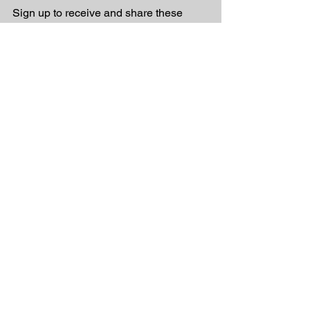
Sign up to receive and share these 
inspirational messages linked to 
Christian music
See All
Recent Posts