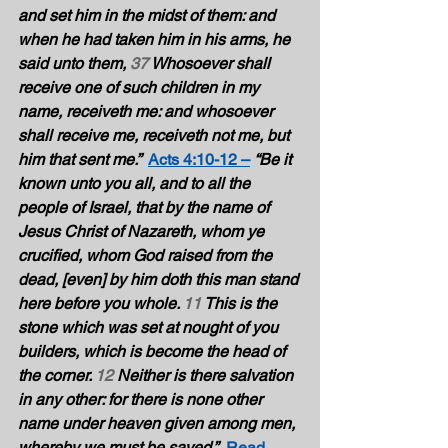
and set him in the midst of them: and 
when he had taken him in his arms, he 
said unto them, 
37
 Whosoever shall 
receive one of such children in my 
name, receiveth me: and whosoever 
shall receive me, receiveth not me, but 
him that sent me.”  
Acts 4:10-12 –
“Be it 
known unto you all, and to all the 
people of Israel, that by the name of 
Jesus Christ of Nazareth, whom ye 
crucified, whom God raised from the 
dead, [even] by him doth this man stand 
here before you whole. 
11
 This is the 
stone which was set at nought of you 
builders, which is become the head of 
the corner. 
12
 Neither is there salvation 
in any other: for there is none other 
name under heaven given among men, 
whereby we must be saved.”
Read 