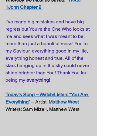
1John Chapter 2 
I’ve made big mistakes and have big 
regrets but You're the One Who looks at 
me and sees what I was meant to be, 
more than just a beautiful mess! You're 
my Saviour, everything good in my life, 
everything honest and true. All of the 
stars hanging up in the sky could never 
shine brighter than You! Thank You for 
being my 
everything!
Today’s Song – Watch/Listen: “You Are 
Everything”
 – Artist: 
Matthew West
Writers: Sam Mizell, Matthew West