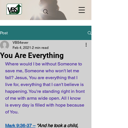
Post
VBS4ever
Feb 4, 2021
2 min read
You Are Everything
Where would I be without Someone to 
save me, Someone who won't let me 
fall? Jesus, You are everything that I 
live for, everything that I can't believe is 
happening. You're standing right in front 
of me with arms wide open. All I know 
is every day is filled with hope because 
of You.
Mark 9:36-37 –
“And he took a child, 