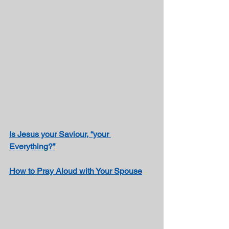
Is Jesus your Saviour, “your 
Everything?”
How to 
Pray Aloud with Your Spouse