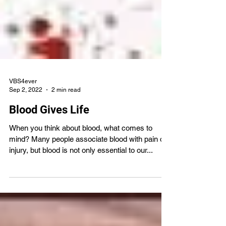
VBS4ever
Sep 2, 2022
2 min read
Blood Gives Life
When you think about blood, what comes to
mind? Many people associate blood with pain or
injury, but blood is not only essential to our...