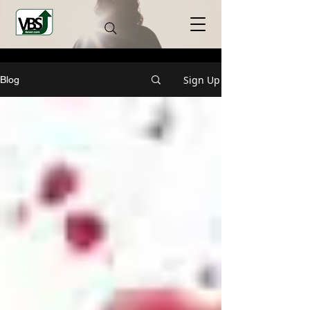
Sign Up
Blog