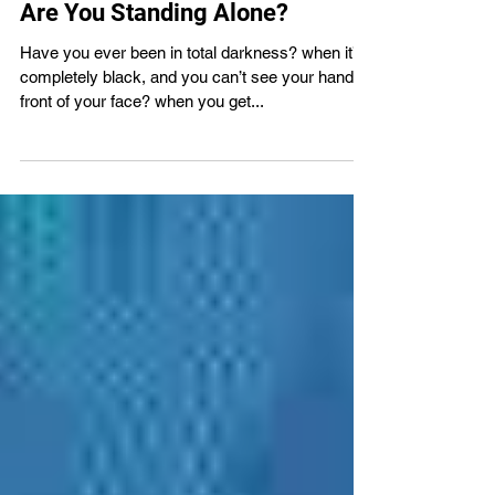
VBS4ever
Apr 27, 2022
2 min read
Are You Standing Alone?
Have you ever been in total darkness? when it’s
completely black, and you can’t see your hand in
front of your face? when you get...