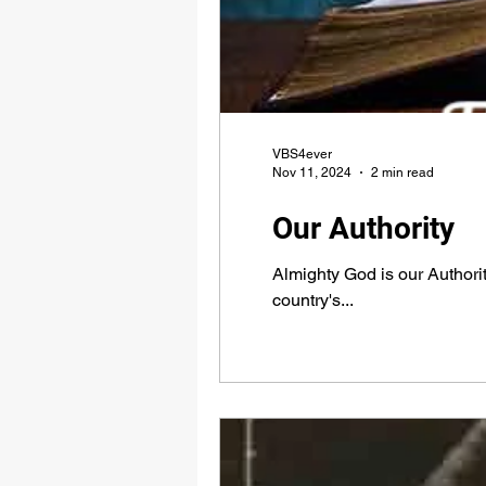
VBS4ever
Nov 11, 2024
2 min read
Our Authority
Almighty God is our Authori
country's...