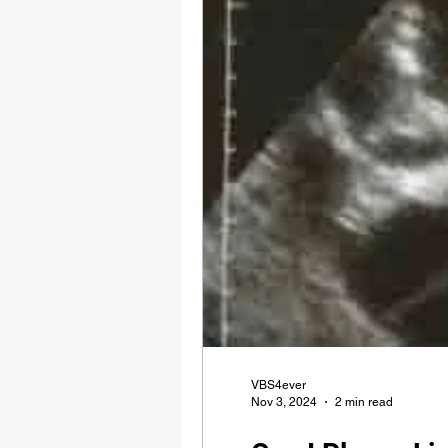
VBS4ever
Nov 3, 2024
2 min read