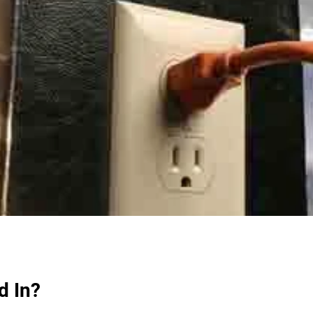
d In?