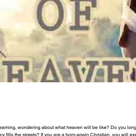
reaming, wondering about what heaven will be like? Do you long 
 fills the streets? If you are a born-again Christian, you will 