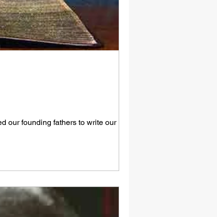
 our founding fathers to write our