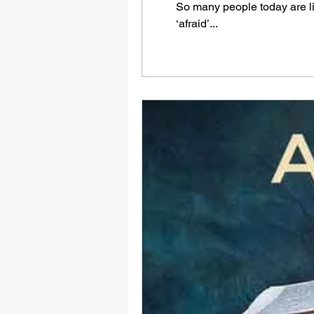
So many people today are liv
‘afraid’...