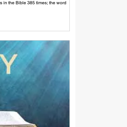
rs in the Bible 385 times; the word