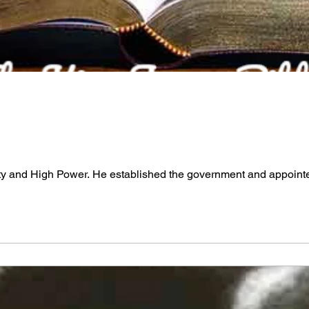
ty and High Power. He established the government and appointed