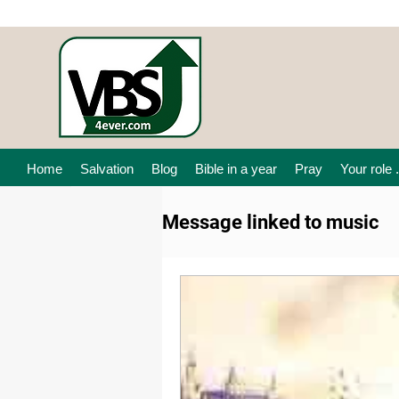
Home
Salvation
Blog
Bible in a year
Pray
Your role .
Message linked to music