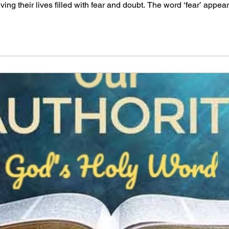
ing their lives filled with fear and doubt. The word ‘fear’ appea