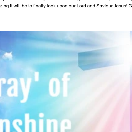
g it will be to finally look upon our Lord and Saviour Jesus! G
me a day when all will bow before Him and death will be no mo