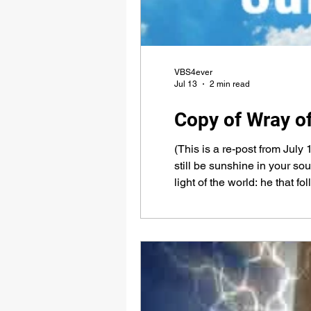
VBS4ever
Jul 13
2 min read
Copy of Wray o
(This is a re-post from July 
still be sunshine in your so
light of the world: he that f
VBS4ever.com Almighty God