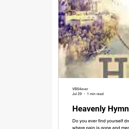
VBS4ever
Jul 29
1 min read
Heavenly Hymn
Do you ever find yourself d
where pain is gone and mercy