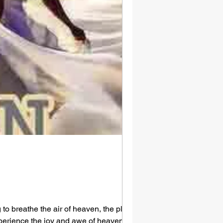
to breathe the air of heaven, the place
experience the joy and awe of heaven