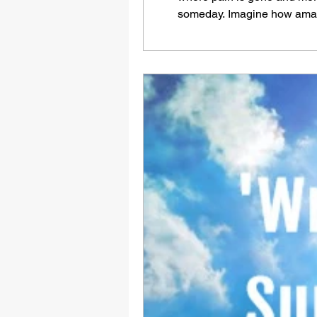
someday. Imagine how amazin
VBS4ever.com There will co