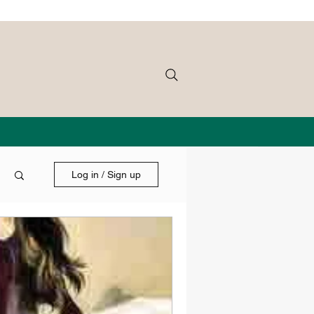
Log in / Sign up