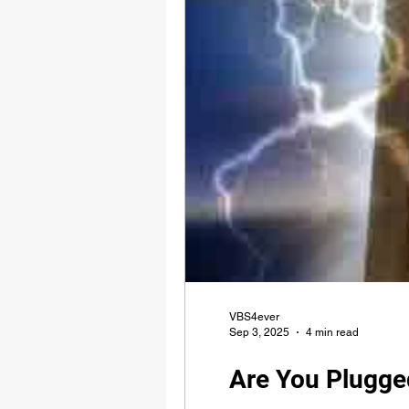
VBS4ever
Sep 3, 2025
4 min read
Are You Plugge