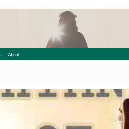
..
About