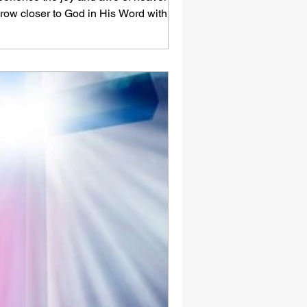
row closer to God in His Word with us -
re.