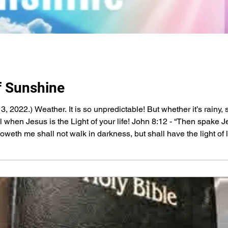
f Sunshine
13, 2022.) Weather. It is so unpredictable! But whether it’s rainy
ul when Jesus is the Light of your life! John 8:12 - “Then spake 
olloweth me shall not walk in darkness, but shall have the light of 
, Who created the Sun and sends the rain, Love