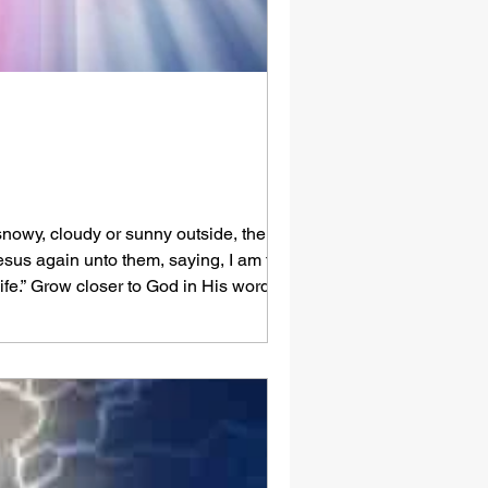
, snowy, cloudy or sunny outside, there can
Jesus again unto them, saying, I am the
life.” Grow closer to God in His word -