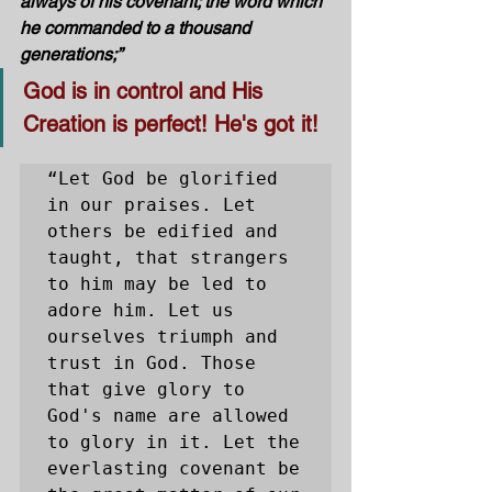
always of his covenant; the word which 
he commanded to a thousand 
generations;”
God is in control and His 
Creation is perfect! He's got it!
“Let God be glorified 
in our praises. Let 
others be edified and 
taught, that strangers 
to him may be led to 
adore him. Let us 
ourselves triumph and 
trust in God. Those 
that give glory to 
God's name are allowed 
to glory in it. Let the 
everlasting covenant be 