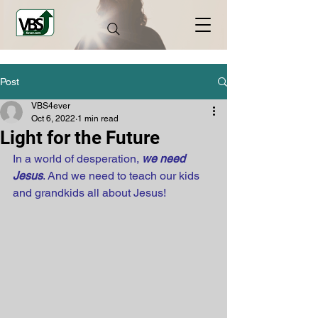
Post
VBS4ever
Oct 6, 2022
1 min read
Light for the Future
In a world of desperation, 
we need 
Jesus
. And we need to teach our kids 
and grandkids all about Jesus!