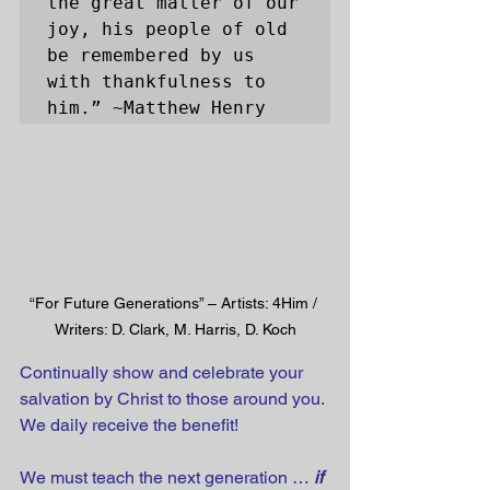
the great matter of our 
joy, his people of old 
be remembered by us 
with thankfulness to 
him.” ~Matthew Henry
“For Future Generations” – Artists: 4Him / 
Writers: D. Clark, M. Harris, D. Koch
Continually show and celebrate your 
salvation by Christ to those around you. 
We daily receive the benefit! 
We must teach the next generation … 
if 