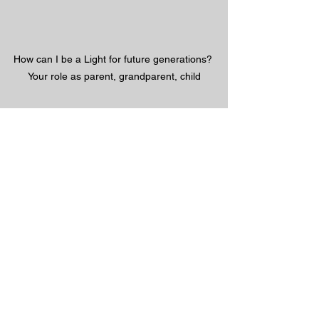
How can I be a Light for future generations? 
Your role as parent, grandparent, child
#ForFutureGenerations
#4Him
#HolySpirit
#GaitherMusic
#Christian
#vevo
#Gospel
#ChristianMusic
#Jesus 
#Savior
#God
#Bible
#inspirational 
#salvation
#MAGA
#JesusMatters
#VBS4ever 
@VBS4ever