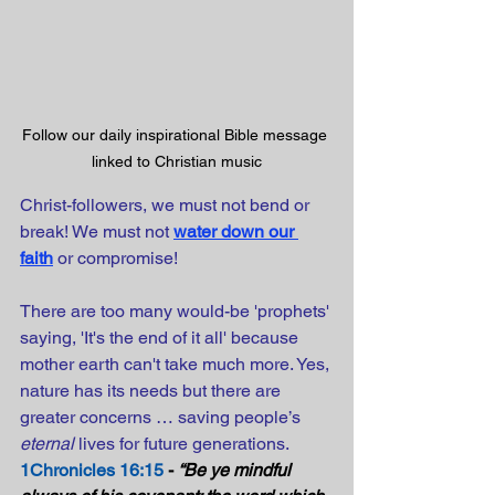
Follow our daily inspirational Bible message 
linked to Christian music
Christ-followers, we must not bend or 
break! We must not
water down our 
faith
or compromise!
There are too many would-be 'prophets' 
saying, 'It's the end of it all' because 
mother earth can't take much more. Yes, 
nature has its needs but there are 
greater concerns … saving people’s 
eternal
 lives for future generations.
1Chronicles 16:15
 - 
“Be ye mindful 