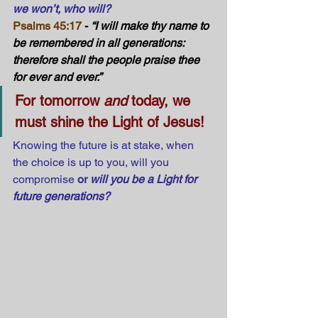
we won’t, who will?
Psalms 45:17
 - 
“I will make thy name to 
be remembered in all generations: 
therefore shall the people praise thee 
for ever and ever.”
For tomorrow 
and
 today, we 
must shine the Light of Jesus!
Knowing the future is at stake, when 
the choice is up to you, will you 
compromise 
or 
will you be a Light for 
future generations?