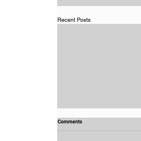
Recent Posts
Comments