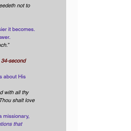
eedeth not to 
ier it becomes. 
swer.
ch.” 
e 34-second 
s about His 
 with all thy 
 Thou shalt love 
a missionary, 
tions that 