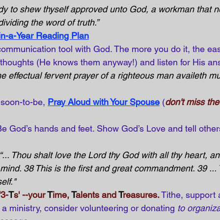
dy to shew thyself approved unto God, a workman that n
ividing the word of truth.”
in-a-Year Reading Plan
communication tool with God. The more you do it, the eas
 thoughts (He knows them anyway!) and listen for His an
e effectual fervent prayer of a righteous man availeth mu
 soon-to-be,
Pray Aloud with Your Spouse
(
don't miss th
Be God’s hands and feet. Show God’s Love and tell other
“... Thou shalt love the Lord thy God with all thy heart, and
y mind. 38 This is the first and great commandment. 39 ...
elf."
'3-
T
s' --your 
T
ime, 
T
alents and 
T
reasures.
Tithe, support 
a ministry, consider volunteering or donating 
to organiza