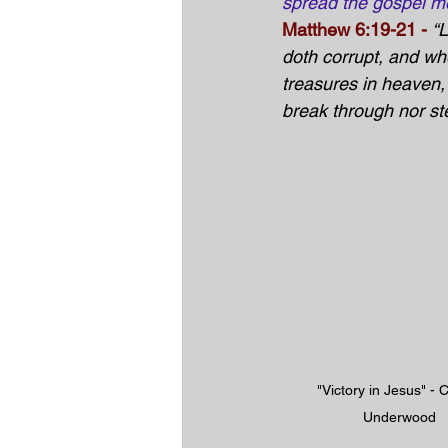
spread the gospel m
Matthew 6:19-21
 -
“
doth corrupt, and wh
treasures in heaven,
break through nor ste
"Victory in Jesus" - C
Underwood