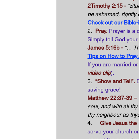
2Timothy 2:15 -
“Stu
be ashamed, rightly d
Check out our Bible-
2.  
Pray.
Prayer is a 
Simply tell God your
James 5:16b -
“… Th
Tips on How to Pray
.
If you are married or
video clip
).
3.  
“Show and Tell”.
saving grace!
Matthew 22:37-39 –
soul, and with all th
thy neighbour as thys
4.     
Give Jesus the 
serve your church or 