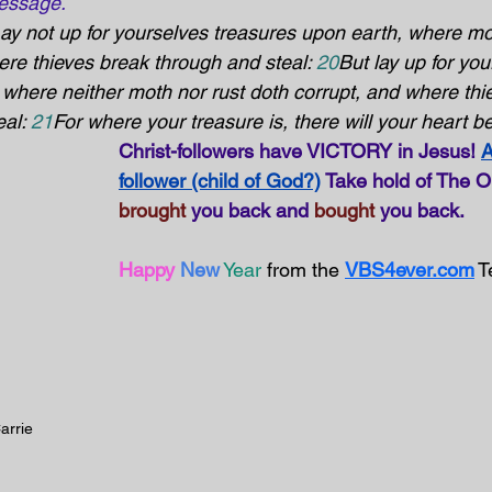
essage.
Lay not up for yourselves treasures upon earth, where mo
ere thieves break through and steal: 
20
But lay up for you
 where neither moth nor rust doth corrupt, and where thi
al: 
21
For where your treasure is, there will your heart be
Christ-followers have VICTORY in Jesus! 
A
follower (child of God?)
 Take hold of The 
brought
 you back and 
bought
 you back.
Happy 
New
Year
 from the 
VBS4ever.com
 
arrie 