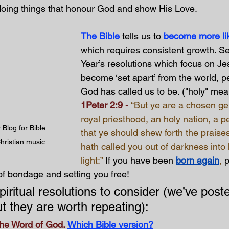
doing things that honour God and show His Love.
The Bible
 tells us to 
become more lik
which requires consistent growth. S
Year’s resolutions which focus on Jes
become ‘set apart’ from the world, pec
God has called us to be. ("holy" mea
1Peter 2:9 - 
“But ye are a chosen ge
royal priesthood, an holy nation, a p
Blog for Bible 
that ye should shew forth the praise
hristian music
hath called you out of darkness into
light:” 
If you have been
born again
, 
p
of bondage and setting you free!
iritual resolutions to consider (we’ve post
ut they are worth repeating):
he Word of God.
Which Bible version?