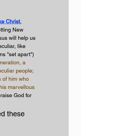
e Christ
, 
etting New 
us will help us 
uliar, like 
ns "set apart")
neration, a 
eculiar people; 
s of him who 
 his marvellous 
raise God for 
ed these 