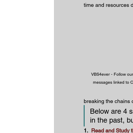
time and resources 
VBS4ever - Follow our 
messages linked to C
breaking the chains 
Below are 4 sp
in the past, b
1.  
Read and Study t