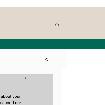
 about your 
o spend our 