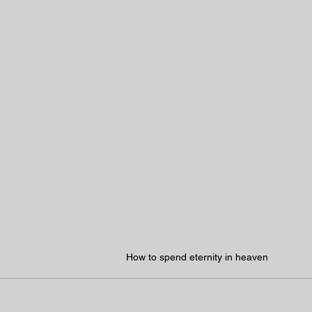
How to spend eternity in heaven