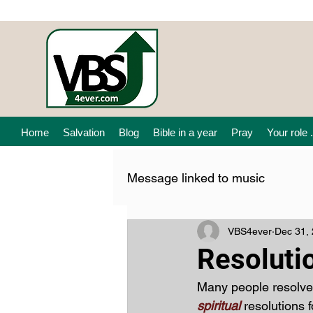
Home
Salvation
Blog
Bible in a year
Pray
Your role .
Message linked to music
VBS4ever
Dec 31,
Resoluti
Many people resolve
spiritual 
resolutions 