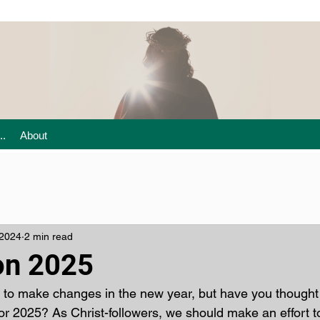
..
About
 2024
2 min read
on 2025
 to make changes in the new year, but have you thought
for 2025? As Christ-followers, we should make an effort t