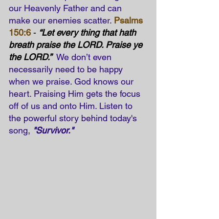
our Heavenly Father and can 
make our enemies scatter. 
Psalms 
150:6
 - 
“Let every thing that hath 
breath praise the LORD. Praise ye 
the LORD.”
 We don’t even 
necessarily need to be happy 
when we praise. God knows our 
heart. Praising Him gets the focus 
off of us and onto Him. Listen to 
the powerful story behind today's 
song, 
"Survivor."