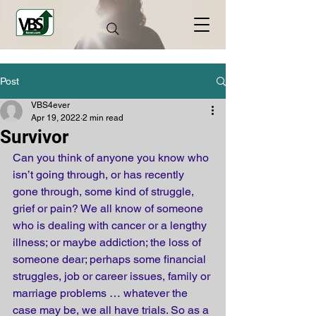
Post
VBS4ever
Apr 19, 2022
2 min read
Survivor
Can you think of anyone you know who 
isn’t going through, or has recently 
gone through, some kind of struggle, 
grief or pain? We all know of someone 
who is dealing with cancer or a lengthy 
illness; or maybe addiction; the loss of 
someone dear; perhaps some financial 
struggles, job or career issues, family or 
marriage problems … whatever the 
case may be, we all have trials. So as a 