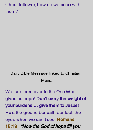
Christ-follower, how do we cope with 
them?
Daily Bible Message linked to Christian 
Music
We turn them over to the One Who 
gives us hope! 
Don’t carry the weight of 
your burdens … give them to Jesus! 
He’s the ground beneath our feet, the 
eyes when we can’t see!
Romans 
15:13 
- 
“Now the God of hope fill you 