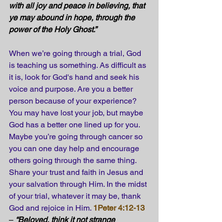
with all joy and peace in believing, that 
ye may abound in hope, through the 
power of the Holy Ghost.” 
When we’re going through a trial, God 
is teaching us something. As difficult as 
it is, look for God's hand and seek his 
voice and purpose. Are you a better 
person because of your experience? 
You may have lost your job, but maybe 
God has a better one lined up for you. 
Maybe you’re going through cancer so 
you can one day help and encourage 
others going through the same thing. 
Share your trust and faith in Jesus and 
your salvation through Him. In the midst 
of your trial, whatever it may be, thank 
God and rejoice in Him. 
1Peter 4:12-13
– 
“Beloved, think it not strange 