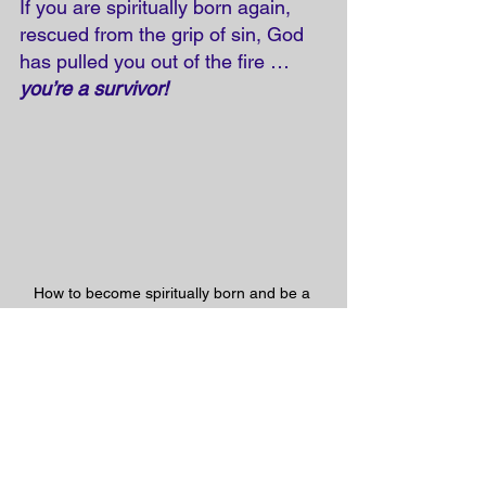
If you are spiritually born again, 
rescued from the grip of sin, God 
has pulled you out of the fire … 
you’re a survivor!
How to become spiritually born and be a 
SURVIVOR