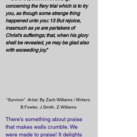
concerning the fiery trial which is to try 
you, as though some strange thing 
happened unto you: 13 But rejoice, 
inasmuch as ye are partakers of 
Christ's sufferings; that, when his glory 
shall be revealed, ye may be glad also 
with exceeding joy.”
“Survivor”  Artist: By Zach Williams / Writers: 
B.Fowler, J.Smith, Z.Williams 
There’s something about praise 
that makes walls crumble. We 
were made to praise! It delights 