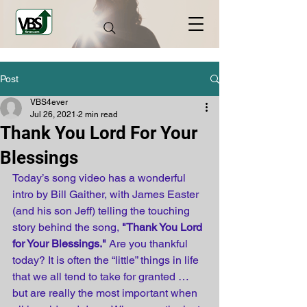
Post
VBS4ever
Jul 26, 2021
2 min read
Thank You Lord For Your
Blessings
Today’s song video has a wonderful 
intro by Bill Gaither, with James Easter 
(and his son Jeff) telling the touching 
story behind the song, 
"Thank You Lord 
for Your Blessings."
 Are you thankful 
today? It is often the “little” things in life 
that we all tend to take for granted … 
but are really the most important when 