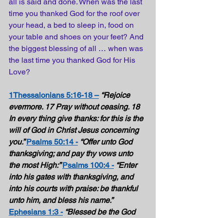
all is said and done. When was the last 
time you thanked God for the roof over 
your head, a bed to sleep in, food on 
your table and shoes on your feet? And 
the biggest blessing of all … when was 
the last time you thanked God for His 
Love?
1Thessalonians 5:16-18 –
“Rejoice 
evermore. 17 Pray without ceasing. 18 
In every thing give thanks: for this is the 
will of God in Christ Jesus concerning 
you.” 
Psalms 50:14 -
“Offer unto God 
thanksgiving; and pay thy vows unto 
the most High:” 
Psalms 100:4 -
“Enter 
into his gates with thanksgiving, and 
into his courts with praise: be thankful 
unto him, and bless his name.” 
Ephesians 1:3 -
“Blessed be the God 