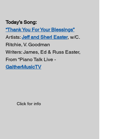
Today’s Song:
“Thank You For Your Blessings”
Artists: 
Jeff and Sheri Easter
, w/C. 
Ritchie, V. Goodman 
Writers: James, Ed & Russ Easter, 
From “Piano Talk Live - 
GaitherMusicTV
Click for info