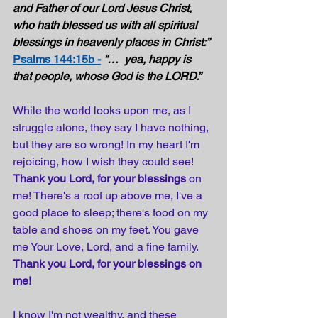
and Father of our Lord Jesus Christ, 
who hath blessed us with all spiritual 
blessings in heavenly places in Christ:” 
Psalms 144:15b -
“…  yea, happy is 
that people, whose God is the LORD.” 
While the world looks upon me, as I 
struggle alone, they say I have nothing, 
but they are so wrong! In my heart I'm 
rejoicing, how I wish they could see! 
Thank you Lord, for your blessings
 on 
me! There's a roof up above me, I've a 
good place to sleep; there's food on my 
table and shoes on my feet. You gave 
me Your Love, Lord, and a fine family. 
Thank you Lord, for your blessings on 
me!
I know I'm not wealthy, and these 