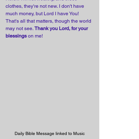
clothes, they're not new. I don't have 
much money, but Lord I have You! 
That's all that matters, though the world 
may not see. 
Thank you Lord, for your 
blessings
 on me!
Daily Bible Message linked to Music