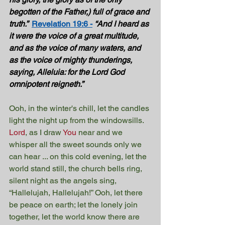
begotten of the Father,) full of grace and 
truth.”  
Revelation 19:6 -
“And I heard as 
it were the voice of a great multitude, 
and as the voice of many waters, and 
as the voice of mighty thunderings, 
saying, Alleluia: for the Lord God 
omnipotent reigneth.” 
Ooh, in the winter's chill, let the candles 
light the night up from the windowsills. 
Lord
, as I draw 
You
 near and we 
whisper all the sweet sounds only we 
can hear ... on this cold evening, let the 
world stand still, the church bells ring, 
silent night as the angels sing, 
“Hallelujah, Hallelujah!” Ooh, let there 
be peace on earth; let the lonely join 
together, let the world know there are 