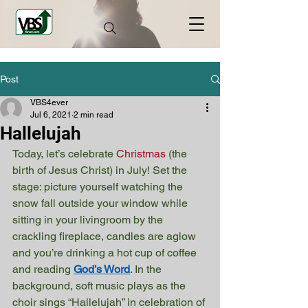
Post
VBS4ever
Jul 6, 2021
2 min read
Hallelujah
Today, let’s celebrate 
Christmas
 (the 
birth of Jesus Christ) in July! Set the 
stage: picture yourself watching the 
snow fall outside your window while 
sitting in your livingroom by the 
crackling fireplace, candles are aglow 
and you’re drinking a hot cup of coffee 
and reading 
God’s Word
. In the 
background, soft music plays as the 
choir sings “Hallelujah” in celebration of 