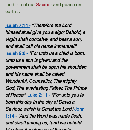
the birth of our 
Saviour
 and peace on 
earth …
Isaiah 7:14 -
“Therefore the Lord 
himself shall give you a sign; Behold, a 
virgin shall conceive, and bear a son, 
and shall call his name Immanuel.”  
Isaiah 9:6 -
“For unto us a child is born, 
unto us a son is given: and the 
government shall be upon his shoulder: 
and his name shall be called 
Wonderful, Counsellor, The mighty 
God, The everlasting Father, The Prince 
of Peace.”  
Luke 2:11 -
“For unto you is 
born this day in the city of David a 
Saviour, which is Christ the Lord.” 
John 
1:14 -
“And the Word was made flesh, 
and dwelt among us, (and we beheld 
his glory, the glory as of the only 