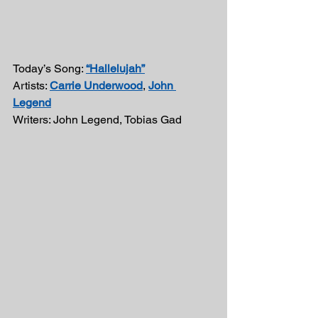
Today’s Song: 
“Hallelujah”
Artists: 
Carrie Underwood
, 
John 
Legend
Writers: John Legend, Tobias Gad