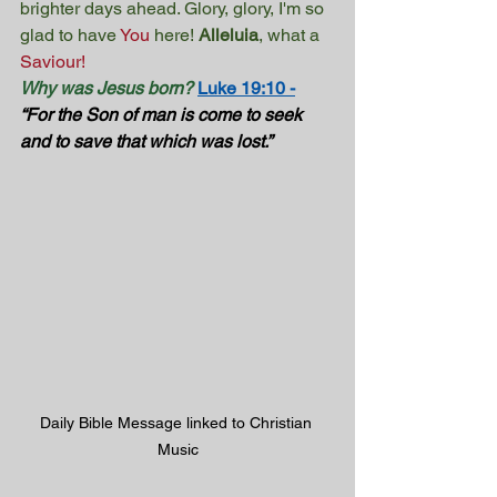
brighter days ahead. Glory, glory, I'm so 
glad to have 
You
here! 
Alleluia
, what a 
Saviour!
Why was Jesus born?
Luke 19:10 -
“For the Son of man is come to seek 
and to save that which was lost.” 
Daily Bible Message linked to Christian 
Music