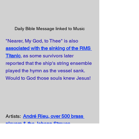
Daily Bible Message linked to Music
"Nearer, My God, to Thee" is also
associated with the sinking of the RMS 
Titanic
, as some survivors later 
reported that the ship's string ensemble 
played the hymn as the vessel sank. 
Would to God those souls knew Jesus!
Artists:  
André Rieu, over 500 brass 
players & the Johann Strauss 
Orchestra
Writer: Sarah Fuller Adams