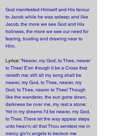
God manifested Himself and His favour 
to Jacob while he was asleep; and like 
Jacob, the more we see God and His 
holiness, the more we see our need for 
fearing, trusting and drawing near to 
Him.
Lyrics: 
“Nearer, my God, to Thee, nearer 
to Thee! E'en though it be a Cross that 
raiseth me; still all my song shall be 
nearer, my God, to Thee, nearer, my 
God, to Thee, nearer to Thee! Though 
like the wanderer, the sun gone down, 
darkness be over me, my rest a stone; 
Yet in my dreams I'd be nearer, my God, 
to Thee. There let the way appear steps 
unto heav'n; all that Thou sendest me in 
mercy giv'n; angels to beckon me 