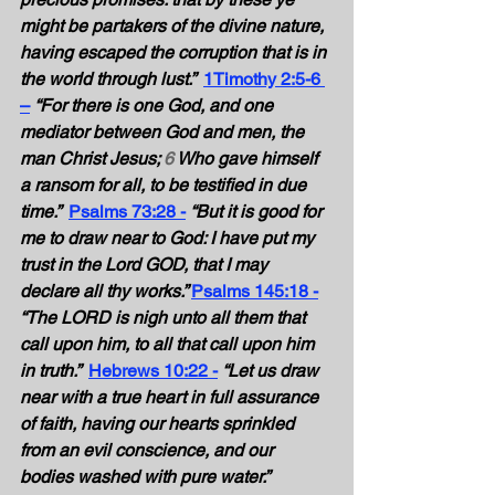
might be partakers of the divine nature, 
having escaped the corruption that is in 
the world through lust.” 
1Timothy 2:5-6 
–
 “For there is one God, and one 
mediator between God and men, the 
man Christ Jesus; 
6
 Who gave himself 
a ransom for all, to be testified in due 
time.” 
Psalms 73:28 -
“But it is good for 
me to draw near to God: I have put my 
trust in the Lord GOD, that I may 
declare all thy works.” 
Psalms 145:18 -
“The LORD is nigh unto all them that 
call upon him, to all that call upon him 
in truth.” 
Hebrews 10:22 -
“Let us draw 
near with a true heart in full assurance 
of faith, having our hearts sprinkled 
from an evil conscience, and our 
bodies washed with pure water.” 