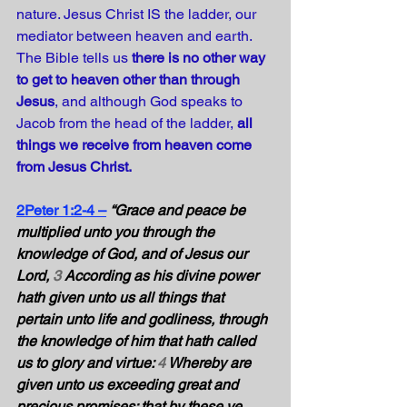
nature. Jesus Christ IS the ladder, our 
mediator between heaven and earth. 
The Bible tells us 
there is no other way 
to get to heaven other than through 
Jesus
, and although God speaks to 
Jacob from the head of the ladder, 
all 
things we receive from heaven come 
from Jesus Christ. 
2Peter 1:2-4 –
“Grace and peace be 
multiplied unto you through the 
knowledge of God, and of Jesus our 
Lord, 
3
 According as his divine power 
hath given unto us all things that 
pertain unto life and godliness, through 
the knowledge of him that hath called 
us to glory and virtue: 
4
 Whereby are 
given unto us exceeding great and 
precious promises: that by these ye 