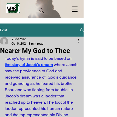
Post
VBS4ever
Oct 6, 2021
3 min read
Nearer My God to Thee
Today’s hymn is said to be based on
the story of Jacob’s dream
where Jacob 
saw the providence of God and 
received assurance of  God’s guidance 
and guarding as he feared his brother 
Esau and was fleeing from trouble. In 
Jacob’s dream was a ladder that 
reached up to heaven. The foot of the 
ladder represented his human nature 
and the top represented his Divine 