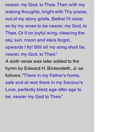
nearer, my God, to Thee. Then with my 
waking thoughts, bright with Thy praise, 
out of my stony griefs, Bethel I'll raise; 
so by my woes to be nearer, my God, to 
Thee. Or if on joyful wing, cleaving the 
sky, sun, moon and stars forgot, 
upwards I fly! Still all my song shall be, 
nearer, my God, to Thee.”
A sixth verse was later added to the 
hymn by Ed­ward H. Bick­er­steth, Jr. as 
follows: 
“There in my Father's home, 
safe and at rest; there in my Saviour's 
Love, perfectly blest; age after age to 
be, nearer my God to Thee.”