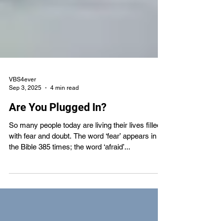
VBS4ever
Sep 3, 2025
4 min read
Are You Plugged In?
So many people today are living their lives filled
with fear and doubt. The word ‘fear’ appears in
the Bible 385 times; the word ‘afraid’...