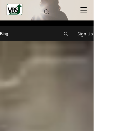
Sign Up
Blog