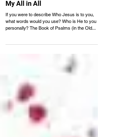
VBS4ever
Mar 26, 2024
2 min read
My All in All
If you were to describe Who Jesus is to you,
what words would you use? Who is He to you
personally? The Book of Psalms (in the Old...