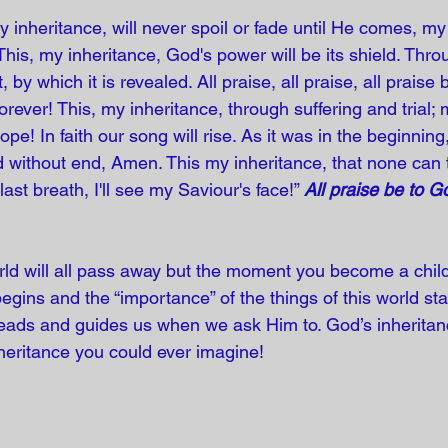
y inheritance, will never spoil or fade until He comes, my 
 This, my inheritance, God's power will be its shield. Thr
, by which it is revealed. All praise, all praise, all praise
rever! This, my inheritance, through suffering and trial;
ope! In faith our song will rise. As it was in the beginning
ld without end, Amen. This my inheritance, that none can 
ast breath, I'll see my Saviour's face!” 
All praise be to G
orld will all pass away but the moment you become a chil
 begins and the “importance” of the things of this world sta
 leads and guides us when we ask Him to. God’s inheritan
heritance you could ever imagine! 