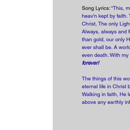
Song Lyrics: 
“This, m
heav'n kept by faith.
Christ, The only Light
Always, always and fo
than gold, our only H
ever shall be. A wor
even death. With my l
forever!
The things of this w
eternal life in Christ
Walking in faith, He
above any earthly in