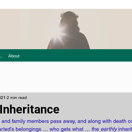
..
About
021
2 min read
Inheritance
s and family members pass away, and along with death c
parted’s belongings … who gets what … the 
earthly
 inher