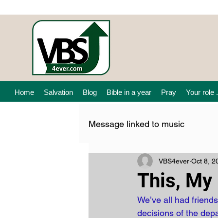
Home
Salvation
Blog
Bible in a year
Pray
Your role .
Message linked to music
VBS4ever
Oct 8, 2
This, My 
We’ve all had friend
decisions of the de