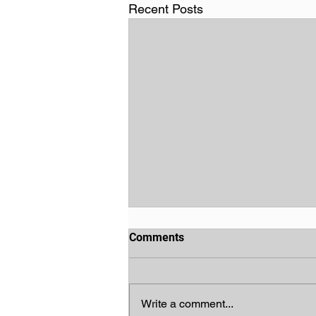
Recent Posts
Comments
Write a comment...