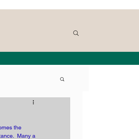
omes the 
itance.  Many a 