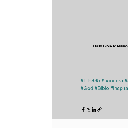
Daily Bible Messag
#Life885
#pandora
#
#God
#Bible
#inspira