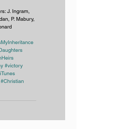
rdan, P. Mabury, 
onard
sMyInheritance
Daughters
Heirs
ny
#victory
iTunes
#Christian