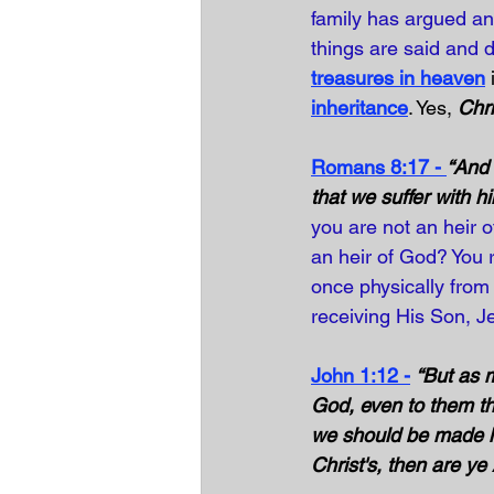
family has argued an
things are said and d
treasures in heaven
 
inheritance
. Yes, 
Chri
Romans 8:17 - 
“And 
that we suffer with h
you are not an heir o
an heir of God? You r
once physically from 
receiving His Son, J
John 1:12 -
“But as 
God, even to them th
we should be made hei
Christ's, then are ye