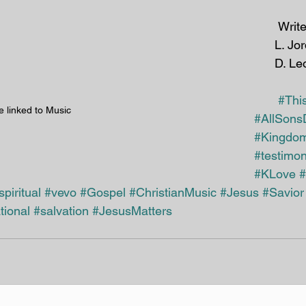
 Writers: J. Ingram, 
L. Jo
D. Le
#Thi
e linked to Music
#AllSons
#Kingdom
#testimo
#KLove
#
spiritual
#vevo
#Gospel
#ChristianMusic
#Jesus
#Savior
tional
#salvation
#JesusMatters