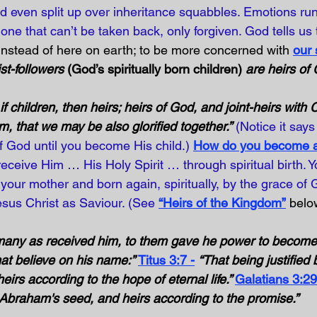
d even split up over inheritance squabbles. Emotions ru
one that can’t be taken back, only forgiven. God tells us 
instead of here on earth; to be more concerned with 
our 
st-followers 
(God’s spiritually born children)
 are heirs of
if children, then heirs; heirs of God, and joint-heirs with Ch
im, that we may be also glorified together.”
(Notice it says 
f God until you become His child.)
How do you become a 
eceive Him … His Holy Spirit … through spiritual birth. Y
your mother and born again, spiritually, by the grace of
esus Christ as Saviour. (See 
“Heirs of the Kingdom”
 belo
many as received him, to them gave he power to become 
at believe on his name:” 
Titus 3:7 -
“That being justified 
rs according to the hope of eternal life.” 
Galatians 3:29
 Abraham's seed, and heirs according to the promise.” 