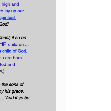
n high and 
to
lay up our 
spiritual 
 God!
rist; if so be 
“
IF
” children ... 
child of God
, 
ou are born 
 God and 
w.)
the sons of 
by his grace, 
 - 
“And if ye be 