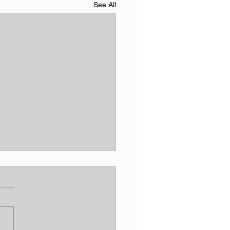
See All