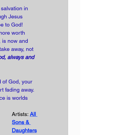
salvation in 
ough Jesus 
 be to God! 
 more worth 
, is now and 
take away, not 
od, always and 
d of God, your 
rt fading away. 
ce is worlds 
Artists: 
All 
Sons & 
Daughters