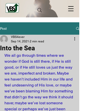
Post
VBS4ever
Sep 14, 2021
2 min read
Into the Sea
We all go through times where we 
wonder if God is still there, if He is still 
good, or if He still loves us just the way 
we are, imperfect and broken. Maybe 
we haven’t included Him in our life and 
feel undeserving of His love, or maybe 
we’ve been blaming Him for something 
that didn’t go the way we think it should 
have; maybe we’ve lost someone 
special or perhaps we’ve just been 