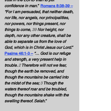
confidence in man.”
Romans 8:38-39 –
“For I am persuaded, that neither death, 
nor life, nor angels, nor principalities, 
nor powers, nor things present, nor 
things to come, 
39
 Nor height, nor 
depth, nor any other creature, shall be 
able to separate us from the love of 
God, which is in Christ Jesus our Lord.” 
Psalms 46:1-3 –
“… God is our refuge 
and strength, a very present help in 
trouble. 
2
 Therefore will not we fear, 
though the earth be removed, and 
though the mountains be carried into 
the midst of the sea; 
3
 Though the 
waters thereof roar and be troubled, 
though the mountains shake with the 
swelling thereof. Selah.” 