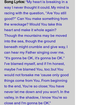
Song Lyrics:
“My heart is breaking in a 
way I never thought it could. My mind is 
racing with the question, "Are You still 
good?" Can You make something from 
the wreckage? Would You take this 
heart and make it whole again? 
Though the mountains may be moved 
into the sea, though the ground 
beneath might crumble and give way, I 
can hear my Father singing over me, 
"It's gonna be OK, it's gonna be OK." 
I've blamed myself, and if I'm honest, 
maybe I've blamed You, too; but You 
would not forsake me 'cause only good 
things come from You. From beginning 
to the end, You're so close; You have 
never let me down and you won't. In the 
valley, in the shadow, I know You're so 
close and I'm gonna be OK.”