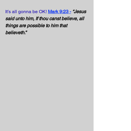
It’s all gonna be OK!
Mark 9:23 -
“Jesus 
said unto him, If thou canst believe, all 
things are possible to him that 
believeth.” 