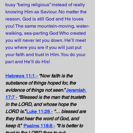
busy “being religious” instead of really 
knowing Him as Saviour. No matter the 
reason, God is still God and He loves 
you! The same mountain-moving, water-
walking, sea-parting God Who created 
you will never let you down. He’ll meet 
you where you are if you will just put 
your faith and trust in Him. You do your 
part and He’ll do His!
Hebrews 11:1 -
“Now faith is the 
substance of things hoped for, the 
evidence of things not seen.” 
Jeremiah 
17:7 -
“Blessed is the man that trusteth 
in the LORD, and whose hope the 
LORD is.” 
Luke 11:28 -
“… blessed are 
they that hear the word of God, and 
keep it.” 
Psalms 118:8 -
“It is better to 
trust in the LORD than to put 