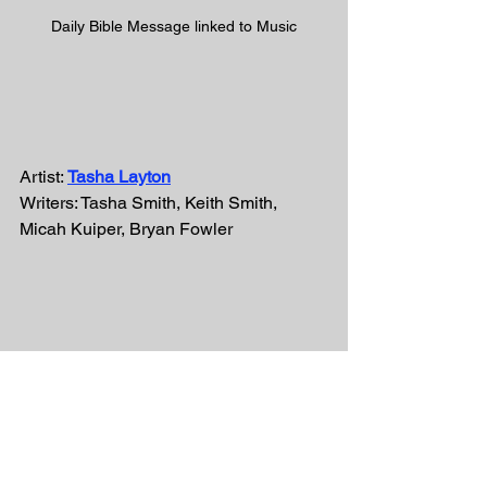
Daily Bible Message linked to Music
Artist: 
Tasha Layton
Writers: Tasha Smith, Keith Smith, 
Micah Kuiper, Bryan Fowler