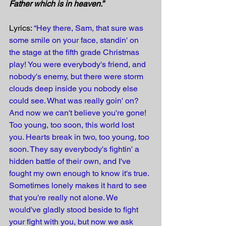
Father which is in heaven.” 
Lyrics: 
“Hey there, Sam, that sure was 
some smile on your face, standin' on 
the stage at the fifth grade Christmas 
play! You were everybody's friend, and 
nobody's enemy, but there were storm 
clouds deep inside you nobody else 
could see. What was really goin' on? 
And now we can't believe you're gone! 
Too young, too soon, this world lost 
you. Hearts break in two, too young, too 
soon. They say everybody's fightin' a 
hidden battle of their own, and I've 
fought my own enough to know it's true. 
Sometimes lonely makes it hard to see 
that you're really not alone. We 
would've gladly stood beside to fight 
your fight with you, but now we ask 