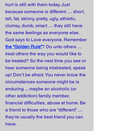
hurt is still with them today. Just 
because someone is different … short, 
tall, fat, skinny, pretty, ugly, athletic, 
clumsy, dumb, smart … they still have 
the same feelings as everyone else. 
God says to Love everyone. Remember 
the “Golden Rule”
? Do unto others … 
treat others the way you would like to 
be treated? So the next time you see or 
hear someone being mistreated, speak 
up! Don’t be afraid. You never know the 
circumstances someone might be is 
enduring ... maybe an alcoholic (or 
other addiction) family member, 
financial difficulties, abuse at home. Be 
a friend to those who are “different” … 
they’re usually the best friend you can 
have.