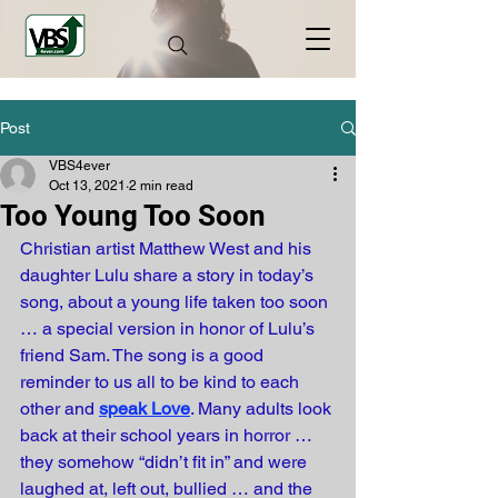
Post
VBS4ever
Oct 13, 2021
2 min read
Too Young Too Soon
Christian artist Matthew West and his 
daughter Lulu share a story in today’s 
song, about a young life taken too soon 
… a special version in honor of Lulu’s 
friend Sam. The song is a good 
reminder to us all to be kind to each 
other and 
speak Love
. Many adults look 
back at their school years in horror … 
they somehow “didn’t fit in” and were 
laughed at, left out, bullied … and the 