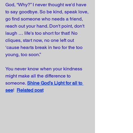
God, “Why?” I never thought we'd have 
to say goodbye. So be kind, speak love, 
go find someone who needs a friend, 
reach out your hand. Don't point, don't 
laugh … life's too short for that! No 
cliques, start now, no one left out 
‘cause hearts break in two for the too 
young, too soon.”
You never know when your kindness 
might make all the difference to 
someone.
Shine God’s Light for all to 
see
!  
Related post