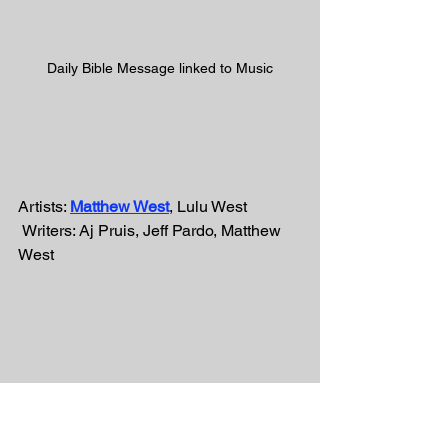
Daily Bible Message linked to Music
Artists: 
Matthew West
, Lulu West
 Writers: Aj Pruis, Jeff Pardo, Matthew 
West