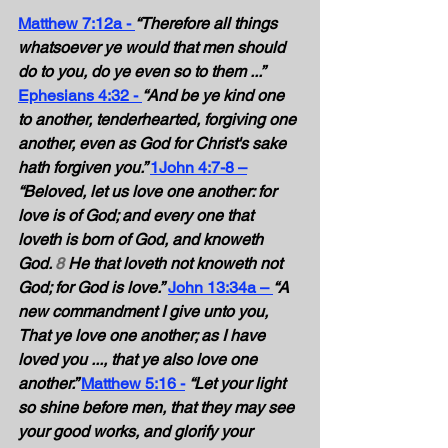
Matthew 7:12a - 
“Therefore all things 
whatsoever ye would that men should 
do to you, do ye even so to them ...” 
Ephesians 4:32 - 
“And be ye kind one 
to another, tenderhearted, forgiving one 
another, even as God for Christ's sake 
hath forgiven you.” 
1John 4:7-8 –
“Beloved, let us love one another: for 
love is of God; and every one that 
loveth is born of God, and knoweth 
God. 
8
 He that loveth not knoweth not 
God; for God is love.”
John 13:34a – 
“A 
new commandment I give unto you, 
That ye love one another; as I have 
loved you ..., that ye also love one 
another.” 
Matthew 5:16 -
“Let your light 
so shine before men, that they may see 
your good works, and glorify your 