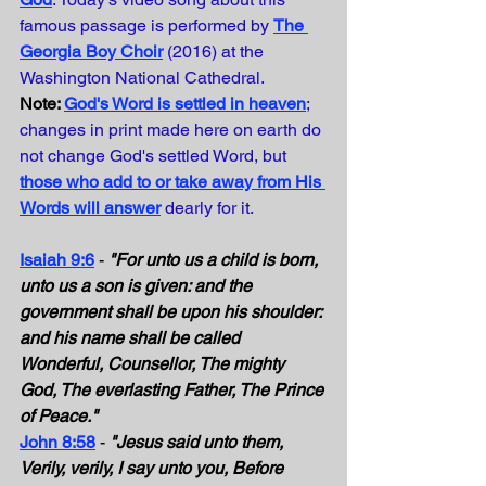
famous passage is performed by
The 
Georgia Boy Choir
(2016) at the 
Washington National Cathedral. 
Note: 
God's Word is settled in heaven
; 
changes in print made here on earth do 
not change God's settled Word, but 
those who add to or take away from His 
Words will answer
dearly for it.
Isaiah 9:6
- 
"For unto us a child is born, 
unto us a son is given: and the 
government shall be upon his shoulder: 
and his name shall be called 
Wonderful, Counsellor, The mighty 
God, The everlasting Father, The Prince 
of Peace."
John 8:58
 - 
"Jesus said unto them, 
Verily, verily, I say unto you, Before 