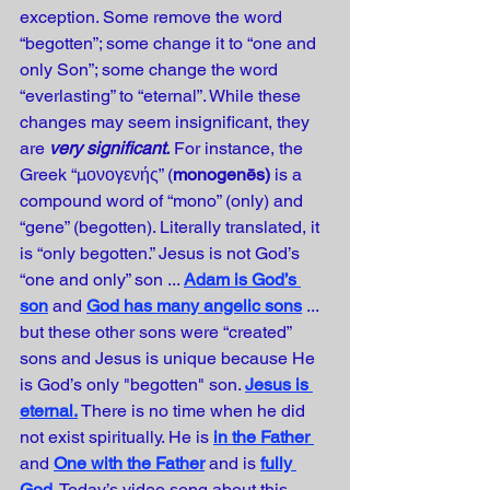
exception. Some remove the word 
“begotten”; some change it to “one and 
only Son”; some change the word 
“everlasting” to “eternal”. While these 
changes may seem insignificant, they 
are 
very significant.
 For instance, the 
Greek “μονογενής” (
monogenēs) 
is a 
compound word of “mono” (only) and 
“gene” (begotten). Literally translated, it 
is “only begotten.” Jesus is not God’s 
“one and only” son ... 
Adam is God’s 
son
and 
God has many angelic sons
... 
but these other sons were “created” 
sons and Jesus is unique because He 
is God’s only "begotten" son. 
Jesus is 
eternal.
There is no time when he did 
not exist spiritually. He is 
in the Father
and
One with the Father
and is 
fully 
God
. Today’s video song about this 