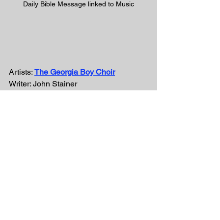
Daily Bible Message linked to Music
Artists: 
The Georgia Boy Choir
Writer: John Stainer
#GodSoLovedTheWorld
#GeorgiaBoyChoir
#victory
#KLove
#iTunes
#Life885
#pandora
#spiritual
#vevo
#Gospel
#ChristianMusic