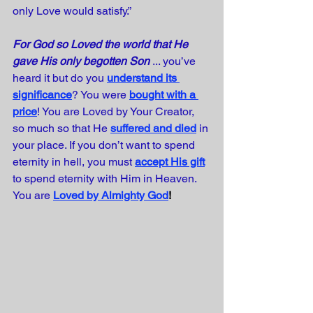
only Love would satisfy.”
For God so Loved the world that He 
gave His only begotten Son
 ... you’ve 
heard it but do you
understand its 
significance
? You were
bought with a 
price
! You are Loved by Your Creator, 
so much so that He
suffered and died
in 
your place. If you don’t want to spend 
eternity in hell, you must
accept His gift
to spend eternity with Him in Heaven. 
You are
Loved by Almighty God
!