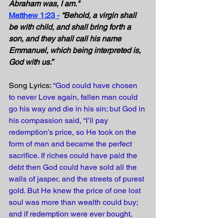
Abraham was, I am."
Matthew 1:23 -
“Behold, a virgin shall 
be with child, and shall bring forth a 
son, and they shall call his name 
Emmanuel, which being interpreted is, 
God with us.” 
Song Lyrics: 
“God could have chosen 
to never Love again, fallen man could 
go his way and die in his sin; but God in 
his compassion said, “I’ll pay 
redemption’s price, so He took on the 
form of man and became the perfect 
sacrifice. If riches could have paid the 
debt then God could have sold all the 
walls of jasper, and the streets of purest 
gold. But He knew the price of one lost 
soul was more than wealth could buy; 
and if redemption were ever bought, 