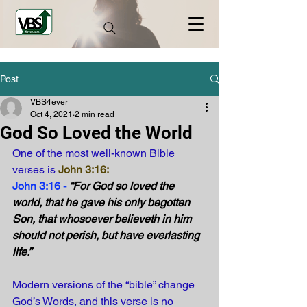
Post
VBS4ever
Oct 4, 2021
2 min read
God So Loved the World
One of the most well-known Bible 
verses is
John 3:16
:
John 3:16 -
“For God so loved the 
world, that he gave his only begotten 
Son, that whosoever believeth in him 
should not perish, but have everlasting 
life.” 
Modern versions of the “bible” change 
God’s Words, and this verse is no 